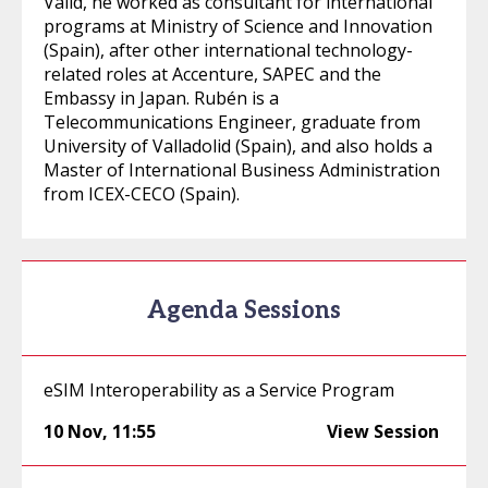
Valid, he worked as consultant for international
programs at Ministry of Science and Innovation
(Spain), after other international technology-
related roles at Accenture, SAPEC and the
Embassy in Japan. Rubén is a
Telecommunications Engineer, graduate from
University of Valladolid (Spain), and also holds a
Master of International Business Administration
from ICEX-CECO (Spain).
Agenda Sessions
eSIM Interoperability as a Service Program
10 Nov
,
11:55
View Session