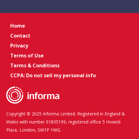
Home
Contact
Privacy
Terms of Use
Terms & Conditions
CCPA: Do not sell my personal info
Copyright © 2025 Informa Limited. Registered in England &
Wales with number 01835199, registered office 5 Howick
Place, London, SW1P 1WG.