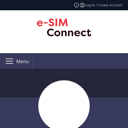
Log In / Create Account
Menu