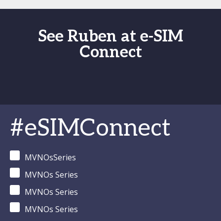
See Ruben at e-SIM
Connect
#eSIMConnect
MVNOsSeries
MVNOs Series
MVNOs Series
MVNOs Series