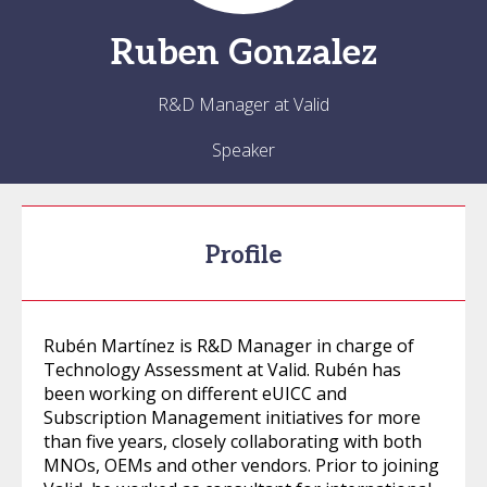
Ruben
Gonzalez
R&D Manager at Valid
Speaker
Profile
Rubén Martínez is R&D Manager in charge of
Technology Assessment at Valid. Rubén has
been working on different eUICC and
Subscription Management initiatives for more
than five years, closely collaborating with both
MNOs, OEMs and other vendors. Prior to joining