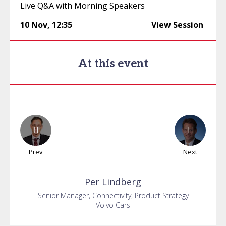
Live Q&A with Morning Speakers
10 Nov
,
12:35
View Session
At this event
Prev
Next
Per
Lindberg
Senior Manager, Connectivity, Product Strategy
Volvo Cars