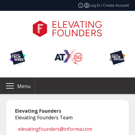
Log In / Create Account
Menu
Elevating Founders
Elevating Founders Team
elevatingfounders@informa.com