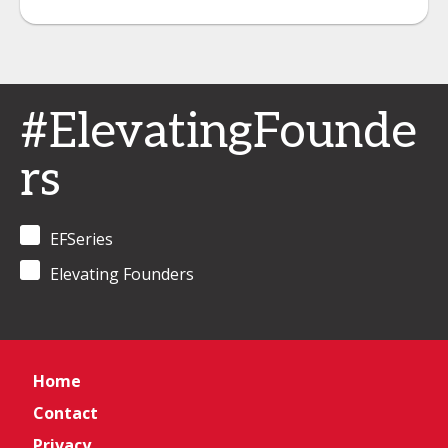
#ElevatingFounde
rs
EFSeries
Elevating Founders
Home
Contact
Privacy