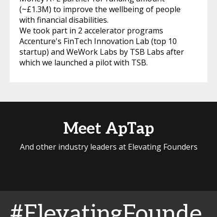
(~£1.3M) to improve the wellbeing of people
with financial disabilities.
We took part in 2 accelerator programs
Accenture's FinTech Innovation Lab (top 10
startup) and WeWork Labs by TSB Labs after
which we launched a pilot with TSB.
Meet ApTap
And other industry leaders at Elevating Founders
#ElevatingFounde