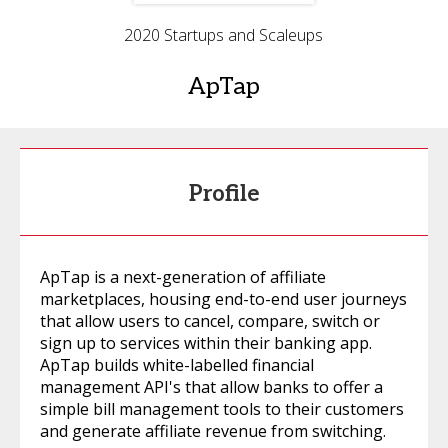
2020 Startups and Scaleups
ApTap
Profile
ApTap is a next-generation of affiliate
marketplaces, housing end-to-end user journeys
that allow users to cancel, compare, switch or
sign up to services within their banking app.
ApTap builds white-labelled financial
management API's that allow banks to offer a
simple bill management tools to their customers
and generate affiliate revenue from switching.