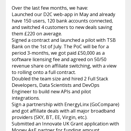
Over the last few months, we have:
Launched our D2C web-app in May and already
have 150 users, 120 bank accounts connected,
and switched 4 customers to new deals saving
them £220 on average.
Signed a contract and launched a pilot with TSB
Bank on the 1st of July. The PoC will be for a
period 3-months, we got paid £50,000 as a
software licensing fee and agreed on 50/50
revenue share on affiliate switching, with a view
to rolling onto a full contract.
Doubled the team size and hired 2 Full Stack
Developers, Data Scientists and DevOps
Engineer to build new APIs and pilot
integrations.
Sign a partnership with EnergyLinx (GoCompare)
and got affiliate deals with all major broadband
providers (SKY, BT, EE, Virgin, etc.).
Submitted an Innovate UK Grant application with
Money A+E partner for funding amount