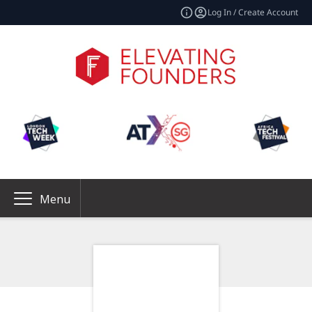
Log In / Create Account
Menu