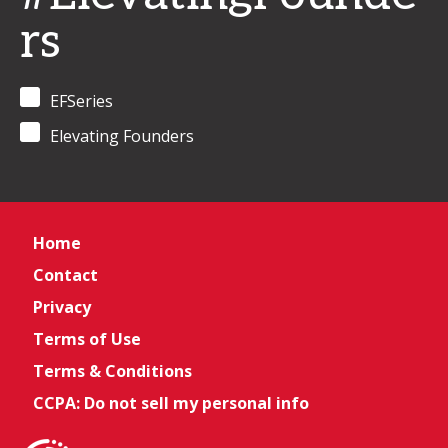
rs
EFSeries
Elevating Founders
Home
Contact
Privacy
Terms of Use
Terms & Conditions
CCPA: Do not sell my personal info