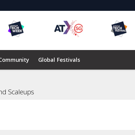
 Community
Global Festivals
Elevating Founders Africa
nd Scaleups