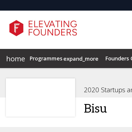
home
Programmes
Founders
expand_more
Elevating Founders Europe
Elevating Founders Asia
2020 Startups a
Bisu