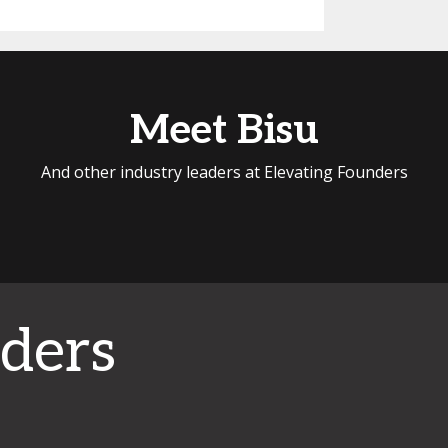
Meet Bisu
And other industry leaders at Elevating Founders
ders