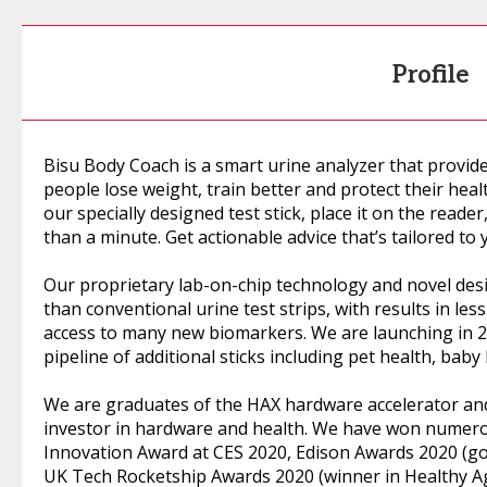
Profile
Bisu Body Coach is a smart urine analyzer that provide
people lose weight, train better and protect their heal
our specially designed test stick, place it on the reade
than a minute. Get actionable advice that’s tailored to 
Our proprietary lab-on-chip technology and novel des
than conventional urine test strips, with results in les
access to many new biomarkers. We are launching in 202
pipeline of additional sticks including pet health, baby 
We are graduates of the HAX hardware accelerator and
investor in hardware and health. We have won numero
Innovation Award at CES 2020, Edison Awards 2020 (go
UK Tech Rocketship Awards 2020 (winner in Healthy Ag