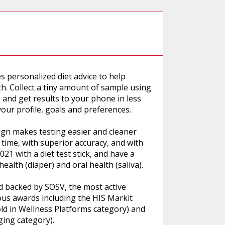
s personalized diet advice to help
th. Collect a tiny amount of sample using
r, and get results to your phone in less
your profile, goals and preferences.
ign makes testing easier and cleaner
s time, with superior accuracy, and with
1 with a diet test stick, and have a
health (diaper) and oral health (saliva).
 backed by SOSV, the most active
us awards including the HIS Markit
ld in Wellness Platforms category) and
ing category).