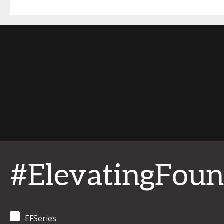
#ElevatingFoun
EFSeries