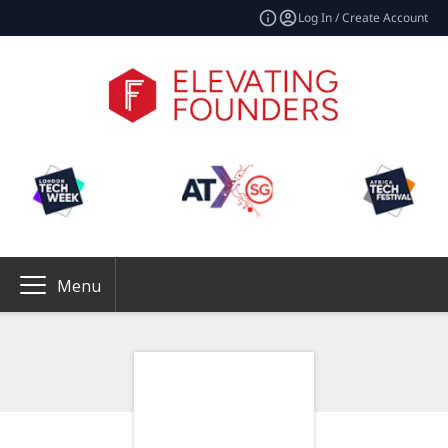
Log In / Create Account
Menu