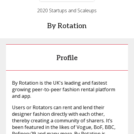
2020 Startups and Scaleups
By Rotation
Profile
By Rotation is the UK's leading and fastest
growing peer-to-peer fashion rental platform
and app.
Users or Rotators can rent and lend their
designer fashion directly with each other,
thereby creating a community of sharers. It’s
been featured in the likes of Vogue, BoF, BBC,
Refinery29 and many more. By Rotation is