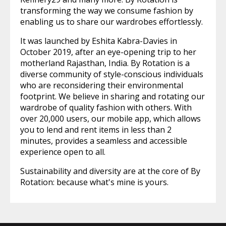
transforming the way we consume fashion by
enabling us to share our wardrobes effortlessly.
It was launched by Eshita Kabra-Davies in
October 2019, after an eye-opening trip to her
motherland Rajasthan, India. By Rotation is a
diverse community of style-conscious individuals
who are reconsidering their environmental
footprint. We believe in sharing and rotating our
wardrobe of quality fashion with others. With
over 20,000 users, our mobile app, which allows
you to lend and rent items in less than 2
minutes, provides a seamless and accessible
experience open to all.
Sustainability and diversity are at the core of By
Rotation: because what's mine is yours.