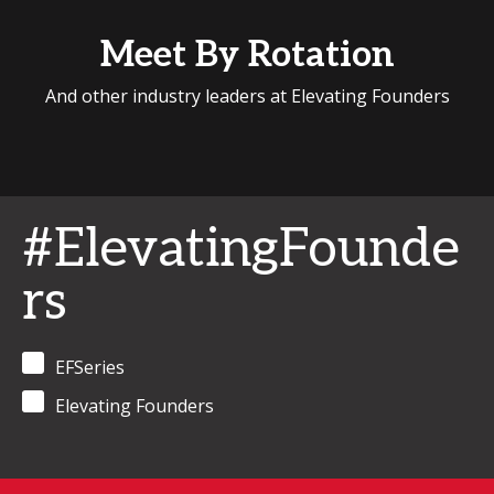
Meet By Rotation
And other industry leaders at Elevating Founders
#ElevatingFounde
rs
EFSeries
Elevating Founders