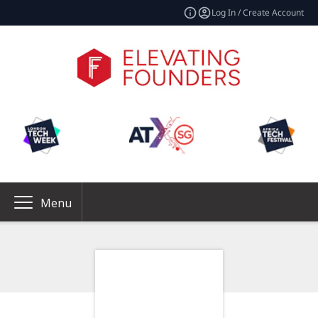
Log In / Create Account
Menu