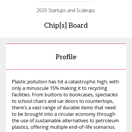
2020 Startups and Scaleups
Chip[s] Board
Profile
Plastic pollution has hit a catastrophic high, with
only a minuscule 15% making it to recycling
facilities. From buttons to bookcases, spectacles
to school chairs and car doors to countertops,
there’s a vast range of durable items that need
to be brought into a circular economy through
the use of sustainable alternatives to petroleum
plastics, offering multiple end-of-life scenarios.