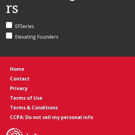
rs
EFSeries
Elevating Founders
Home
Contact
Privacy
Terms of Use
Terms & Conditions
CCPA: Do not sell my personal info