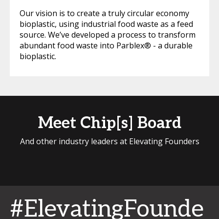
Our vision is to create a truly circular economy
bioplastic, using industrial food waste as a feed
source. We’ve developed a process to transform
abundant food waste into Parblex® - a durable
bioplastic.
Meet Chip[s] Board
And other industry leaders at Elevating Founders
#ElevatingFounde