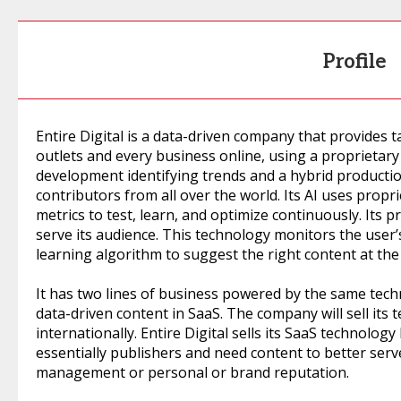
Profile
Entire Digital is a data-driven company that provides 
outlets and every business online, using a proprietary
development identifying trends and a hybrid producti
contributors from all over the world. Its AI uses pro
metrics to test, learn, and optimize continuously. Its 
serve its audience. This technology monitors the user
learning algorithm to suggest the right content at the 
It has two lines of business powered by the same tech
data-driven content in SaaS. The company will sell its 
internationally. Entire Digital sells its SaaS technol
essentially publishers and need content to better serv
management or personal or brand reputation.