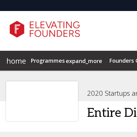
home
Programmes
Founders
expand_more
Elevating Founders Europe
Elevating Founders Asia
2020 Startups a
Entire Di