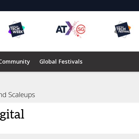
 Community
Global Festivals
Elevating Founders Africa
nd Scaleups
gital