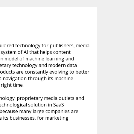
tailored technology for publishers, media
 system of AI that helps content
on model of machine learning and
prietary technology and modern data
products are constantly evolving to better
’s navigation through its machine-
right time.
nology: proprietary media outlets and
technological solution in SaaS
ogy because many large companies are
e its businesses, for marketing