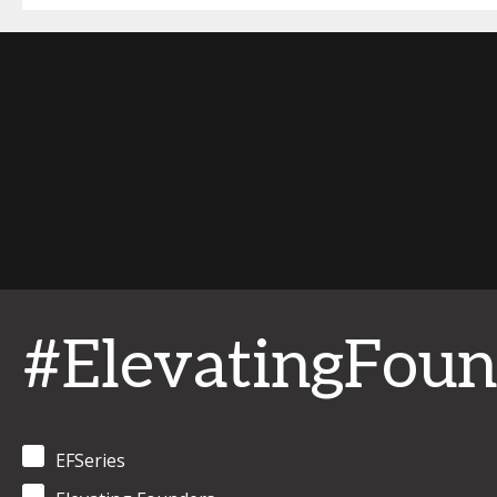
#ElevatingFoun
EFSeries