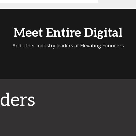
Meet Entire Digital
And other industry leaders at Elevating Founders
ders