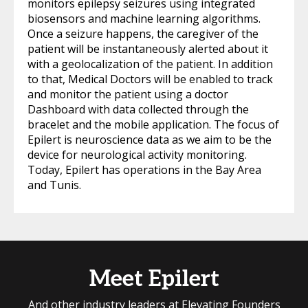
monitors epilepsy seizures using integrated
biosensors and machine learning algorithms.
Once a seizure happens, the caregiver of the
patient will be instantaneously alerted about it
with a geolocalization of the patient. In addition
to that, Medical Doctors will be enabled to track
and monitor the patient using a doctor
Dashboard with data collected through the
bracelet and the mobile application. The focus of
Epilert is neuroscience data as we aim to be the
device for neurological activity monitoring.
Today, Epilert has operations in the Bay Area
and Tunis.
Meet Epilert
And other industry leaders at Elevating Founders