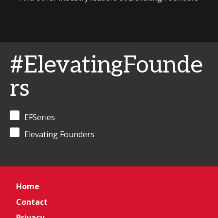
#ElevatingFounde
rs
EFSeries
Elevating Founders
Home
Contact
Privacy