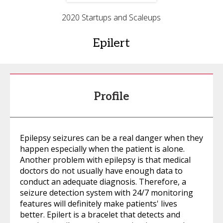
2020 Startups and Scaleups
Epilert
Profile
Epilepsy seizures can be a real danger when they
happen especially when the patient is alone.
Another problem with epilepsy is that medical
doctors do not usually have enough data to
conduct an adequate diagnosis. Therefore, a
seizure detection system with 24/7 monitoring
features will definitely make patients' lives
better. Epilert is a bracelet that detects and