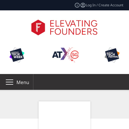
Log In / Create Account
Menu