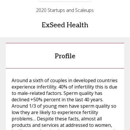
2020 Startups and Scaleups
ExSeed Health
Profile
Around a sixth of couples in developed countries
experience infertility. 40% of infertility this is due
to male-related factors. Sperm quality has
declined +50% percent in the last 40 years.
Around 1/3 of young men have sperm quality so
low they are likely to experience fertility
problems… Despite these facts, almost all
products and services at addressed to women,