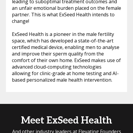
leading to suboptimal treatment outcomes and
an unfair emotional burden placed on the female
partner. This is what ExSeed Health intends to
change!
ExSeed Health is a pioneer in the male fertility
space, which has developed a state-of-the-art
certified medical device, enabling men to analyse
and improve their sperm quality from the
comfort of their own home. ExSeed makes use of
advanced cloud-computing technologies
allowing for clinic-grade at home testing and AI-
based personalized male health intervention.
Meet ExSeed Health
And other industry leaders at Elevating Founders