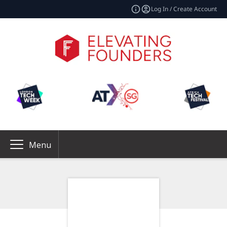
Log In / Create Account
Menu