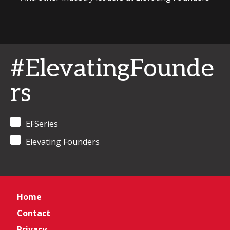
#ElevatingFounde
rs
EFSeries
Elevating Founders
Home
Contact
Privacy