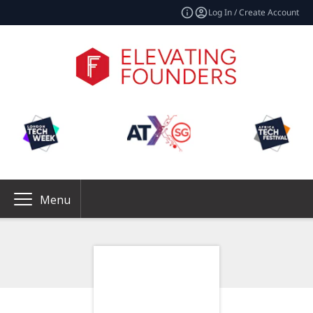
Log In / Create Account
Menu