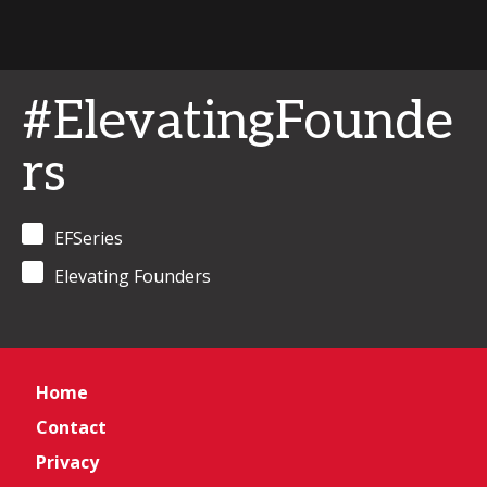
#ElevatingFounde
rs
EFSeries
Elevating Founders
Home
Contact
Privacy