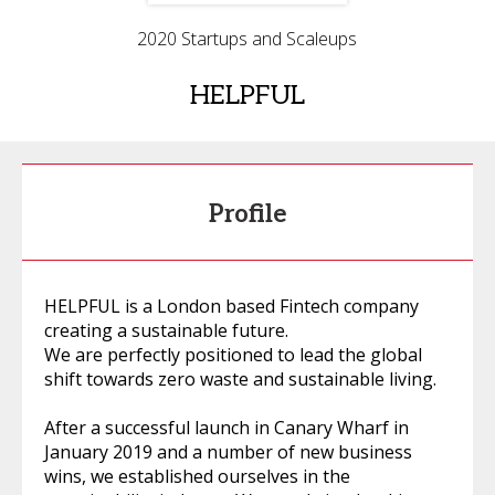
2020 Startups and Scaleups
HELPFUL
Profile
HELPFUL is a London based Fintech company
creating a sustainable future.
We are perfectly positioned to lead the global
shift towards zero waste and sustainable living.
After a successful launch in Canary Wharf in
January 2019 and a number of new business
wins, we established ourselves in the