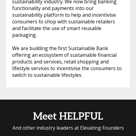
sustainability industry. We now bring banking
functionality and payments into our
sustainability platform to help and incentivise
consumers to shop with sustainable retailers
and facilitate the use of smart reusable
packaging.
We are building the first Sustainable Bank
offering an ecosystem of sustainable financial
products and services, retail shopping and
lifestyle services to incentivise the consumers to
switch to sustainable lifestyles.
Meet HELPFUL
And other industry leaders at Elevating Founders