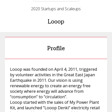
2020 Startups and Scaleups
Looop
Profile
Looop was founded on April 4, 2011, triggered
by volunteer activities in the Great East Japan
Earthquake in 2011. Our vision is using
renewable energy to create an energy free
society where energy will advance from
“consumption” to “circulation”.
Looop started with the sales of My Power Plant
Kit, and launched “Looop Denki” electricity retail