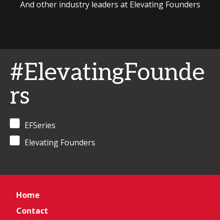
And other industry leaders at Elevating Founders
#ElevatingFounde
rs
EFSeries
Elevating Founders
Home
Contact