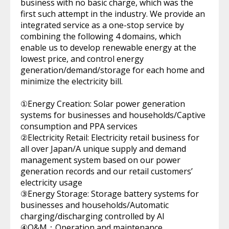
business with no basic charge, which was the
first such attempt in the industry. We provide an
integrated service as a one-stop service by
combining the following 4 domains, which
enable us to develop renewable energy at the
lowest price, and control energy
generation/demand/storage for each home and
minimize the electricity bill.
①Energy Creation: Solar power generation
systems for businesses and households/Captive
consumption and PPA services
②Electricity Retail: Electricity retail business for
all over Japan/A unique supply and demand
management system based on our power
generation records and our retail customers’
electricity usage
③Energy Storage: Storage battery systems for
businesses and households/Automatic
charging/discharging controlled by AI
④O&M：Operation and maintenance