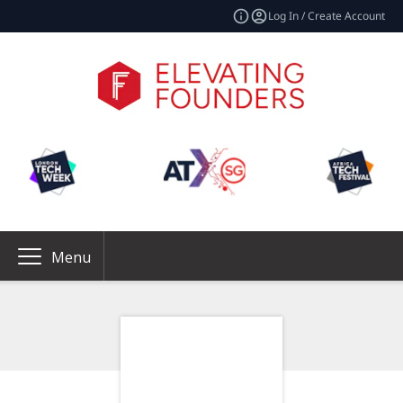
Log In / Create Account
Menu