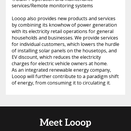
services/Remote monitoring systems
Looop also provides new products and services
by combining its knowhow of power generation
with its electricity retail operations for general
households and businesses. We provide services
for individual customers, which lowers the hurdle
of installing solar panels on the housetops, and
EV discount, which reduces the electricity
charges for electric vehicle owners at home.
As an integrated renewable energy company,
Looop will further contribute to a paradigm shift
of energy, from consuming it to circulating it.
Meet Looop