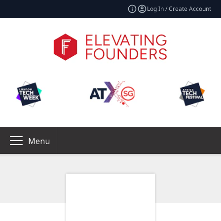
Log In / Create Account
Menu