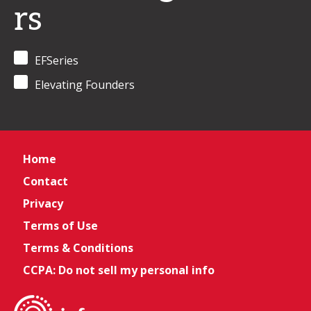
rs
EFSeries
Elevating Founders
Home
Contact
Privacy
Terms of Use
Terms & Conditions
CCPA: Do not sell my personal info