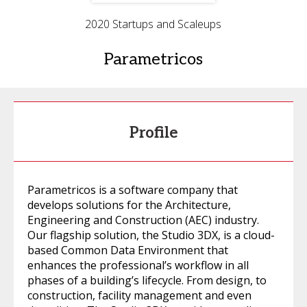
2020 Startups and Scaleups
Parametricos
Profile
Parametricos is a software company that
develops solutions for the Architecture,
Engineering and Construction (AEC) industry.
Our flagship solution, the Studio 3DX, is a cloud-
based Common Data Environment that
enhances the professional’s workflow in all
phases of a building’s lifecycle. From design, to
construction, facility management and even