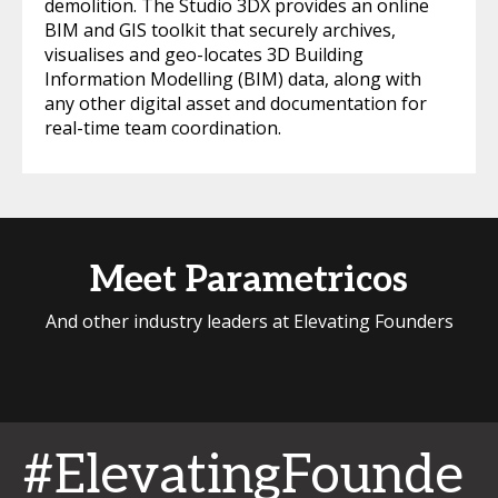
demolition. The Studio 3DX provides an online
BIM and GIS toolkit that securely archives,
visualises and geo-locates 3D Building
Information Modelling (BIM) data, along with
any other digital asset and documentation for
real-time team coordination.
Meet Parametricos
And other industry leaders at Elevating Founders
#ElevatingFounde