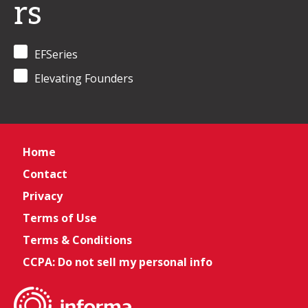
rs
EFSeries
Elevating Founders
Home
Contact
Privacy
Terms of Use
Terms & Conditions
CCPA: Do not sell my personal info