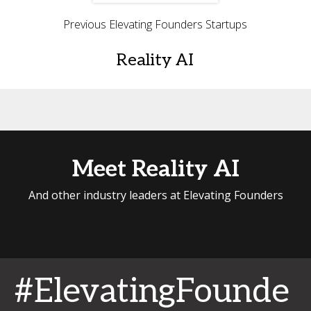
Previous Elevating Founders Startups
Reality AI
Meet Reality AI
And other industry leaders at Elevating Founders
#ElevatingFounde