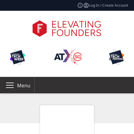
Log In / Create Account
Menu