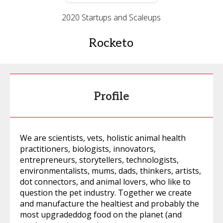
2020 Startups and Scaleups
Rocketo
Profile
We are scientists, vets, holistic animal health
practitioners, biologists, innovators,
entrepreneurs, storytellers, technologists,
environmentalists, mums, dads, thinkers, artists,
dot connectors, and animal lovers, who like to
question the pet industry. Together we create
and manufacture the healtiest and probably the
most upgradeddog food on the planet (and