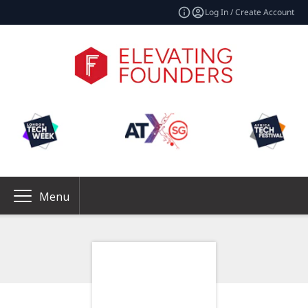
Log In / Create Account
Menu