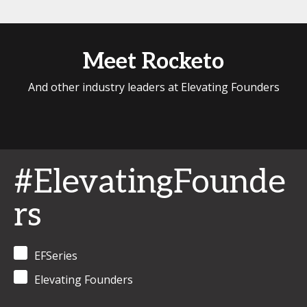
Meet Rocketo
And other industry leaders at Elevating Founders
#ElevatingFounde
rs
EFSeries
Elevating Founders