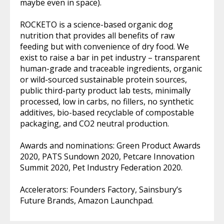
maybe even in space).
ROCKETO is a science-based organic dog
nutrition that provides all benefits of raw
feeding but with convenience of dry food. We
exist to raise a bar in pet industry – transparent
human-grade and traceable ingredients, organic
or wild-sourced sustainable protein sources,
public third-party product lab tests, minimally
processed, low in carbs, no fillers, no synthetic
additives, bio-based recyclable of compostable
packaging, and CO2 neutral production.
Awards and nominations: Green Product Awards
2020, PATS Sundown 2020, Petcare Innovation
Summit 2020, Pet Industry Federation 2020.
Accelerators: Founders Factory, Sainsbury’s
Future Brands, Amazon Launchpad.