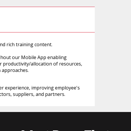
d rich training content.
ughout our Mobile App enabling
 productivity/allocation of resources,
n approaches.
er experience, improving employee's
tors, suppliers, and partners.