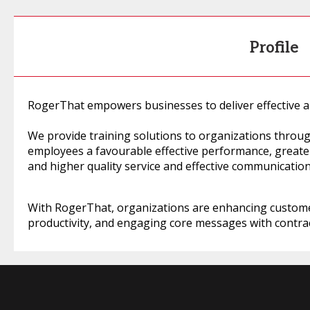
Profile
RogerThat empowers businesses to deliver effective an
We provide training solutions to organizations thro
employees a favourable effective performance, greater
and higher quality service and effective communicatio
With RogerThat, organizations are enhancing custom
productivity, and engaging core messages with contrac