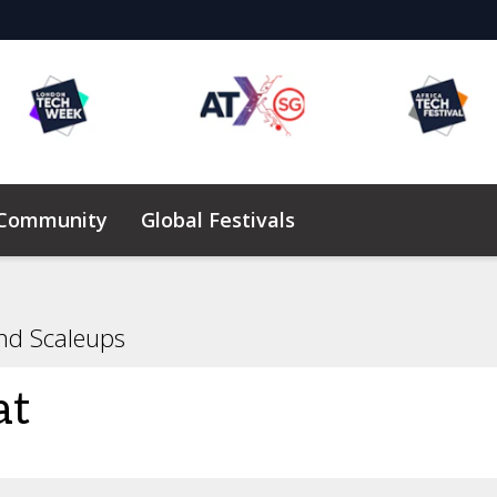
 Community
Global Festivals
Elevating Founders Africa
nd Scaleups
at