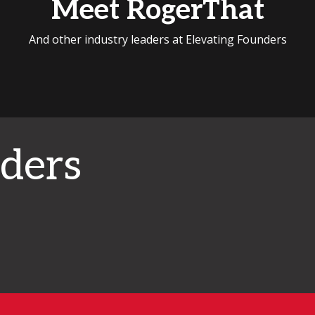
Meet RogerThat
And other industry leaders at Elevating Founders
ders