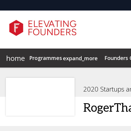
home
Programmes
Founders
expand_more
Elevating Founders Europe
Elevating Founders Asia
2020 Startups a
RogerTh