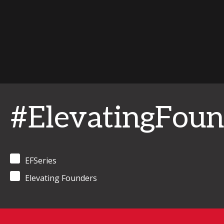
#ElevatingFoun
EFSeries
Elevating Founders