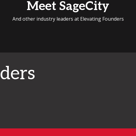
Meet SageCity
And other industry leaders at Elevating Founders
ders