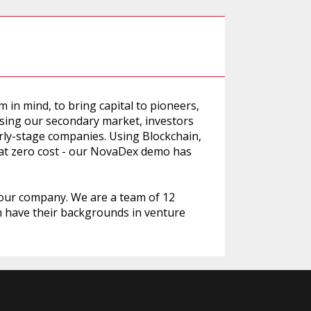
in mind, to bring capital to pioneers,
Using our secondary market, investors
early-stage companies. Using Blockchain,
 at zero cost - our NovaDex demo has
 our company. We are a team of 12
h have their backgrounds in venture