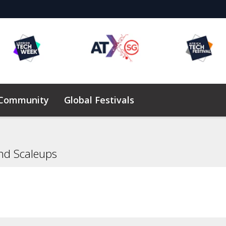
 Community
Global Festivals
Elevating Founders Africa
nd Scaleups