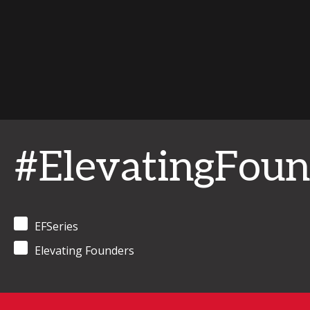
#ElevatingFoun
EFSeries
Elevating Founders