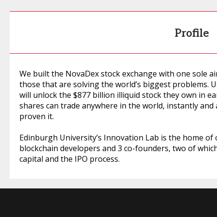
Profile
We built the NovaDex stock exchange with one sole aim 
those that are solving the world’s biggest problems. 
will unlock the $877 billion illiquid stock they own in 
shares can trade anywhere in the world, instantly and
proven it.
Edinburgh University’s Innovation Lab is the home of
blockchain developers and 3 co-founders, two of whic
capital and the IPO process.