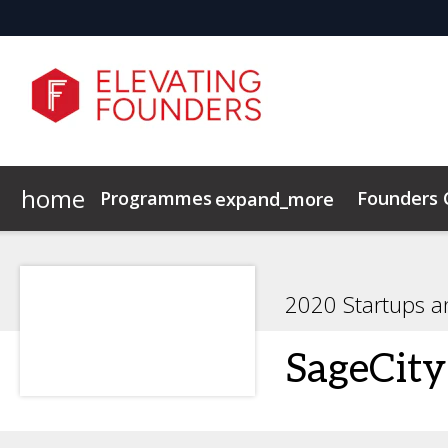
home
Programmes
Founders
expand_more
Elevating Founders Europe
Elevating Founders Asia
2020 Startups a
SageCity