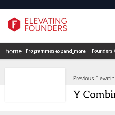
home
Programmes
Founders
expand_more
Elevating Founders Europe
Elevating Founders Asia
Previous Elevati
Y Combi