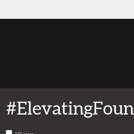
#ElevatingFoun