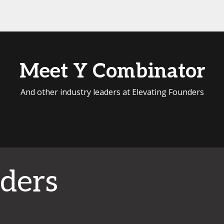
Meet Y Combinator
And other industry leaders at Elevating Founders
ders