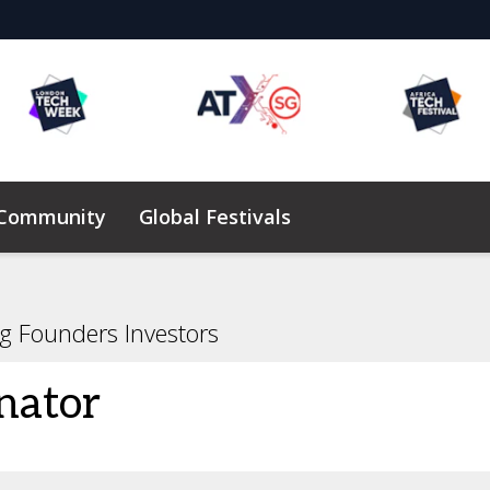
 Community
Global Festivals
Elevating Founders Africa
ng Founders Investors
nator