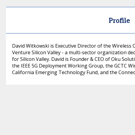
Profile
David Witkowski is Executive Director of the Wireless 
Venture Silicon Valley - a multi-sector organization de
for Silicon Valley. David is Founder & CEO of Oku Solut
the IEEE 5G Deployment Working Group, the GCTC Wire
California Emerging Technology Fund, and the Connect