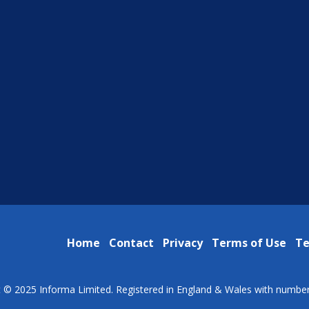
Home
Contact
Privacy
Terms of Use
Te
t © 2025 Informa Limited. Registered in England & Wales with numbe