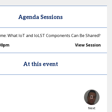
Agenda Sessions
ime: What IoT and IoLST Components Can Be Shared?
:30pm
View Session
At this event
Next