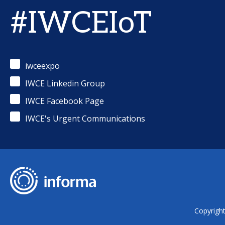
#IWCEIoT
iwceexpo
IWCE Linkedin Group
IWCE Facebook Page
IWCE's Urgent Communications
Copyrigh