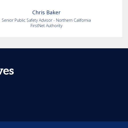
Chris
Baker
Senior Public Safety Advisor - Northern California
FirstNet Authority
ves