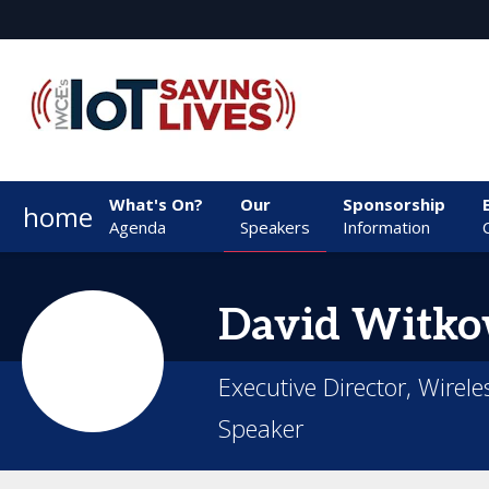
What's On?
Our
Sponsorship
home
Agenda
Speakers
Information
David
Witko
Executive Director, Wirele
Speaker