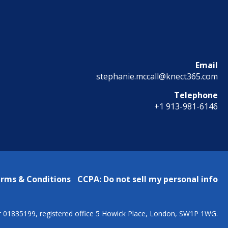
Email
stephanie.mccall@knect365.com
Telephone
+1 913-981-6146
rms & Conditions
CCPA: Do not sell my personal info
r 01835199, registered office 5 Howick Place, London, SW1P 1WG.