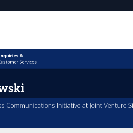
Enquiries &
Customer Services
wski
ss Communications Initiative at Joint Venture Si