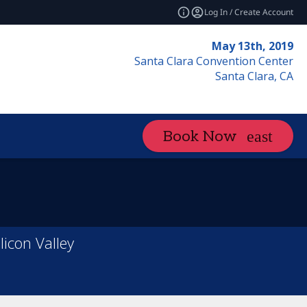
Log In / Create Account
May 13th, 2019
Santa Clara Convention Center
Santa Clara, CA
Book Now
licon Valley