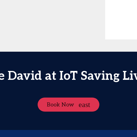
e David at IoT Saving Li
Book Now