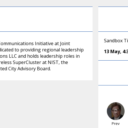
Sandbox T
Communications Initiative at Joint
dicated to providing regional leadership
13 May
,
4
ions LLC and holds leadership roles in
less SuperCluster at NIST, the
ed City Advisory Board.
Prev