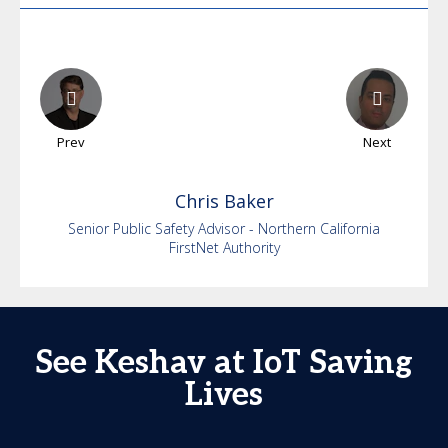
Prev
Next
Chris
Baker
Senior Public Safety Advisor - Northern California
FirstNet Authority
See Keshav at IoT Saving
Lives