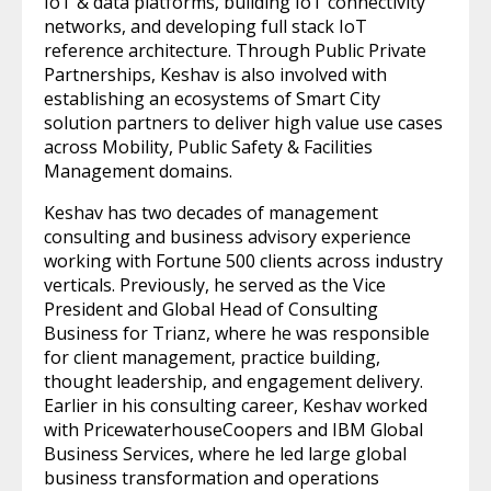
IoT & data platforms, building IoT connectivity
networks, and developing full stack IoT
reference architecture. Through Public Private
Partnerships, Keshav is also involved with
establishing an ecosystems of Smart City
solution partners to deliver high value use cases
across Mobility, Public Safety & Facilities
Management domains.
Keshav has two decades of management
consulting and business advisory experience
working with Fortune 500 clients across industry
verticals. Previously, he served as the Vice
President and Global Head of Consulting
Business for Trianz, where he was responsible
for client management, practice building,
thought leadership, and engagement delivery.
Earlier in his consulting career, Keshav worked
with PricewaterhouseCoopers and IBM Global
Business Services, where he led large global
business transformation and operations