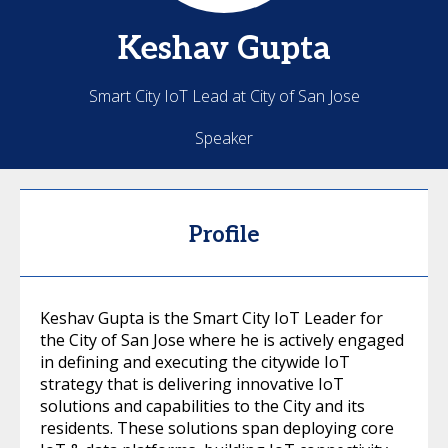
Keshav
Gupta
Smart City IoT Lead at City of San Jose
Speaker
Profile
Keshav Gupta is the Smart City IoT Leader for
the City of San Jose where he is actively engaged
in defining and executing the citywide IoT
strategy that is delivering innovative IoT
solutions and capabilities to the City and its
residents. These solutions span deploying core