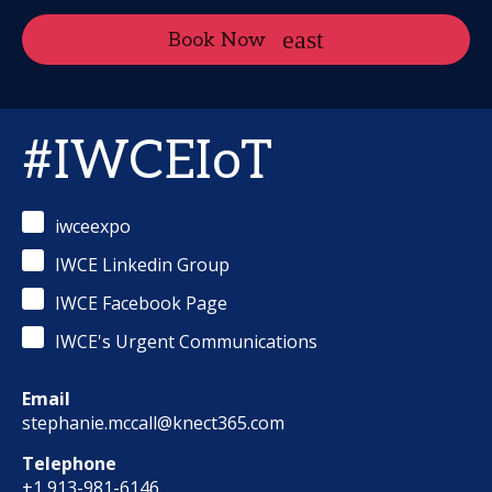
Book Now
#IWCEIoT
iwceexpo
IWCE Linkedin Group
IWCE Facebook Page
IWCE's Urgent Communications
Email
stephanie.mccall@knect365.com
Telephone
+1 913-981-6146