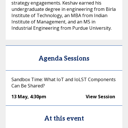
strategy engagements. Keshav earned his
undergraduate degree in engineering from Birla
Institute of Technology, an MBA from Indian
Institute of Management, and an MS in
Industrial Engineering from Purdue University.
Agenda Sessions
Sandbox Time: What IoT and IoLST Components
Can Be Shared?
13 May
,
4:30pm
View Session
At this event