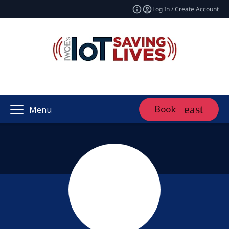
Log In / Create Account
Book
Menu