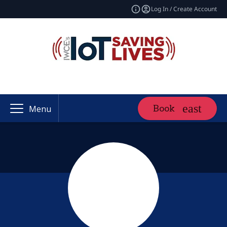
Log In / Create Account
Book
Menu