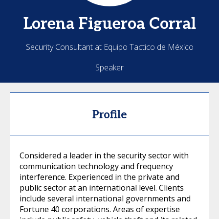
Lorena
Figueroa Corral
Security Consultant at Equipo Tactico de México
Speaker
Profile
Considered a leader in the security sector with
communication technology and frequency
interference. Experienced in the private and
public sector at an international level. Clients
include several international governments and
Fortune 40 corporations. Areas of expertise