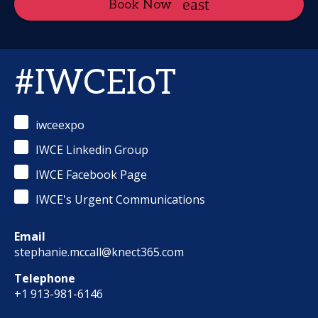
Book Now
#IWCEIoT
iwceexpo
IWCE Linkedin Group
IWCE Facebook Page
IWCE's Urgent Communications
Email
stephanie.mccall@knect365.com
Telephone
+1 913-981-6146