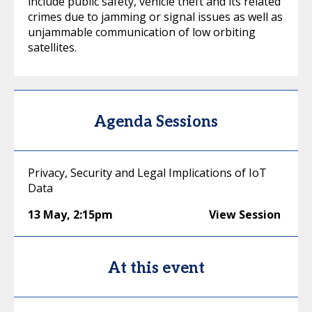
include public safety, vehicle theft and its related
crimes due to jamming or signal issues as well as
unjammable communication of low orbiting
satellites.
Agenda Sessions
Privacy, Security and Legal Implications of IoT
Data
13 May
,
2:15pm
View Session
At this event