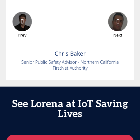
Prev
Next
Chris
Baker
Senior Public Safety Advisor - Northern California
FirstNet Authority
See Lorena at IoT Saving
Lives