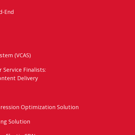
d-End
ystem (VCAS)
Service Finalists:
ontent Delivery
ression Optimization Solution
ing Solution