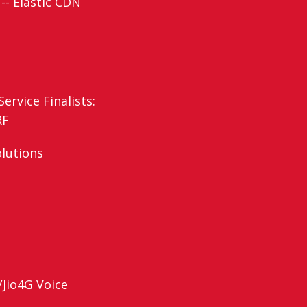
-- Elastic CDN
ervice Finalists:
RF
olutions
/Jio4G Voice