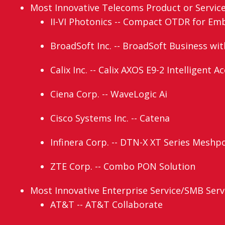
Most Innovative Telecoms Product or Service (
II-VI Photonics -- Compact OTDR for Em
BroadSoft Inc. -- BroadSoft Business wi
Calix Inc. -- Calix AXOS E9-2 Intelligent 
Ciena Corp. -- WaveLogic Ai
Cisco Systems Inc. -- Catena
Infinera Corp. -- DTN-X XT Series Meshp
ZTE Corp. -- Combo PON Solution
Most Innovative Enterprise Service/SMB Servi
AT&T -- AT&T Collaborate