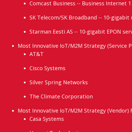
Comcast Business -- Business Internet 1
SK Telecom/SK Broadband -- 10-gigabit 
Starman Eesti AS -- 10-gigabit EPON ser
Most Innovative IoT/M2M Strategy (Service Pr
AT&T
Cisco Systems
Silver Spring Networks
The Climate Corporation
Most Innovative IoT/M2M Strategy (Vendor) Fi
Casa Systems