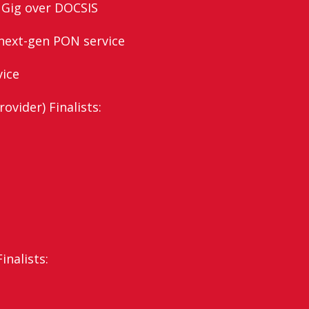
 Gig over DOCSIS
next-gen PON service
vice
ovider) Finalists:
nalists: