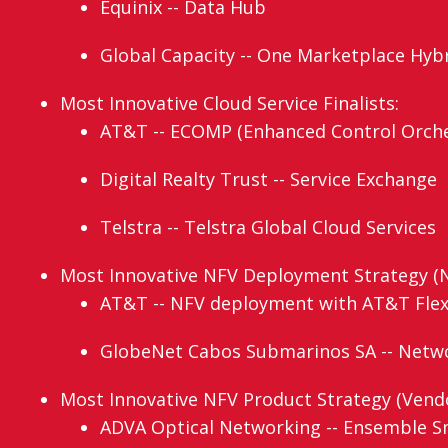
Equinix -- Data Hub
Global Capacity -- One Marketplace Hy
Most Innovative Cloud Service Finalists:
AT&T -- ECOMP (Enhanced Control Orche
Digital Realty Trust -- Service Exchange
Telstra -- Telstra Global Cloud Services
Most Innovative NFV Deployment Strategy (N
AT&T -- NFV deployment with AT&T Fle
GlobeNet Cabos Submarinos SA -- Networ
Most Innovative NFV Product Strategy (Vendor
ADVA Optical Networking -- Ensemble