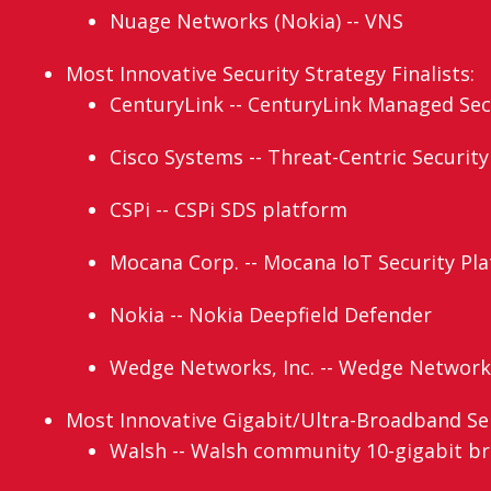
Nuage Networks (Nokia) -- VNS
Most Innovative Security Strategy Finalists:
CenturyLink -- CenturyLink Managed Secu
Cisco Systems -- Threat-Centric Security
CSPi -- CSPi SDS platform
Mocana Corp. -- Mocana IoT Security Pl
Nokia -- Nokia Deepfield Defender
Wedge Networks, Inc. -- Wedge Network
Most Innovative Gigabit/Ultra-Broadband Serv
Walsh -- Walsh community 10-gigabit b