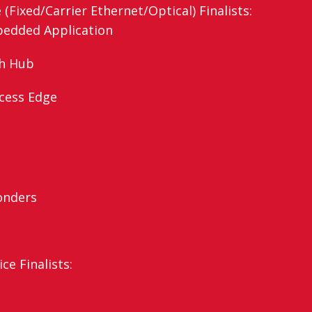
Fixed/Carrier Ethernet/Optical) Finalists:
bedded Application
th Hub
Access Edge
onders
ce Finalists: