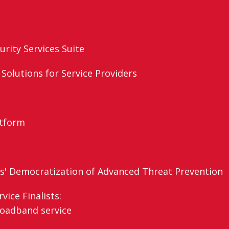
rity Services Suite
 Solutions for Service Providers
atform
s' Democratization of Advanced Threat Prevention
ice Finalists:
roadband service