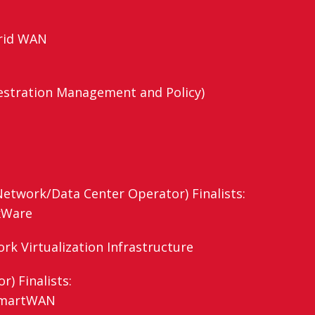
brid WAN
stration Management and Policy)
etwork/Data Center Operator) Finalists:
xWare
k Virtualization Infrastructure
) Finalists:
 SmartWAN