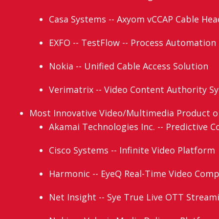
Casa Systems -- Axyom vCCAP Cable Hea
EXFO -- TestFlow -- Process Automation
Nokia -- Unified Cable Access Solution
Verimatrix -- Video Content Authority S
Most Innovative Video/Multimedia Product or 
Akamai Technologies Inc. -- Predictive C
Cisco Systems -- Infinite Video Platform
Harmonic -- EyeQ Real-Time Video Comp
Net Insight -- Sye True Live OTT Stream