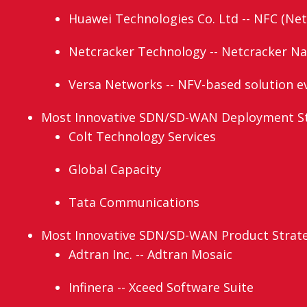
Huawei Technologies Co. Ltd -- NFC (Net
Netcracker Technology -- Netcracker N
Versa Networks -- NFV-based solution e
Most Innovative SDN/SD-WAN Deployment Str
Colt Technology Services
Global Capacity
Tata Communications
Most Innovative SDN/SD-WAN Product Strateg
Adtran Inc. -- Adtran Mosaic
Infinera -- Xceed Software Suite