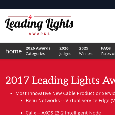
2026 Awards
2026
2025
FAQs
home
Categories
Judges
Winners
Rules o
2017 Leading Lights Aw
Most Innovative New Cable Product or Service
Benu Networks -- Virtual Service Edge 
Calix -- AXOS E3-2 Intelligent Node