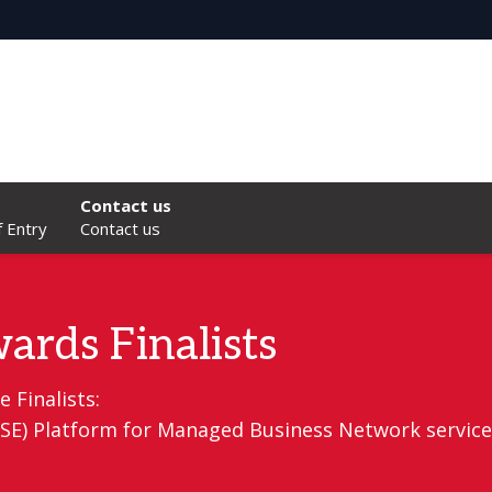
Contact us
f Entry
Contact us
ards Finalists
 Finalists:
(VSE) Platform for Managed Business Network service