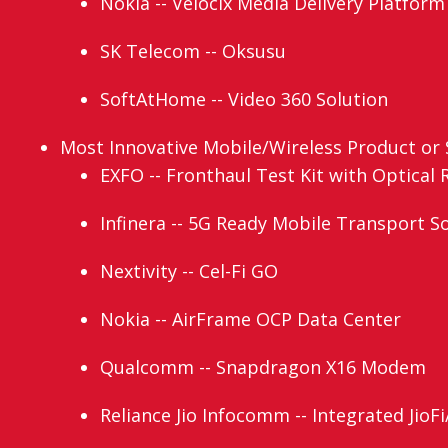
Nokia -- Velocix Media Delivery Platform 
SK Telecom -- Oksusu
SoftAtHome -- Video 360 Solution
Most Innovative Mobile/Wireless Product or S
EXFO -- Fronthaul Test Kit with Optical 
Infinera -- 5G Ready Mobile Transport S
Nextivity -- Cel-Fi GO
Nokia -- AirFrame OCP Data Center
Qualcomm -- Snapdragon X16 Modem
Reliance Jio Infocomm -- Integrated JioFi