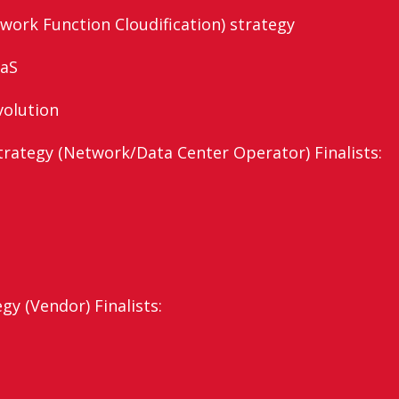
work Function Cloudification) strategy
aaS
volution
ategy (Network/Data Center Operator) Finalists:
y (Vendor) Finalists: