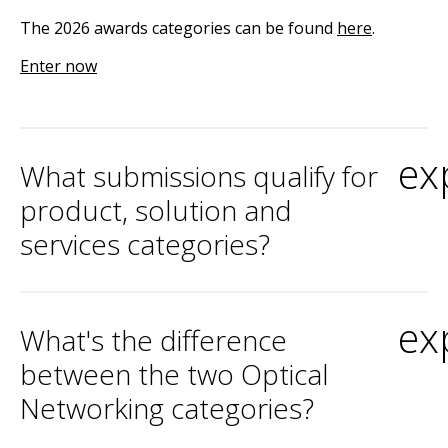
The 2026 awards categories can be found
here
.
Enter now
ex
What submissions qualify for
product, solution and
services categories?
ex
What's the difference
between the two Optical
Networking categories?