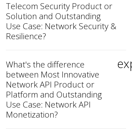
Telecom Security Product or
Solution and Outstanding
Use Case: Network Security &
Resilience?
ex
What's the difference
between Most Innovative
Network API Product or
Platform and Outstanding
Use Case: Network API
Monetization?