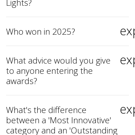
Lights?
ex
Who won in 2025?
ex
What advice would you give
to anyone entering the
awards?
ex
What's the difference
between a 'Most Innovative'
category and an 'Outstanding