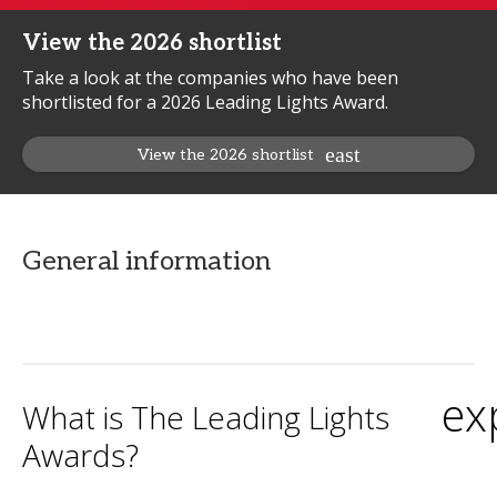
View the 2026 shortlist
Take a look at the companies who have been
shortlisted for a 2026 Leading Lights Award.
View the 2026 shortlist
General information
ex
What is The Leading Lights
Awards?