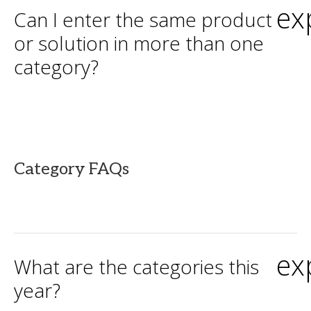
ex
Can I enter the same product
or solution in more than one
category?
Category FAQs
ex
What are the categories this
year?