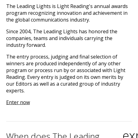
The Leading Lights is Light Reading's annual awards
program recognizing innovation and achievement in
the global communications industry.
Since 2004, The Leading Lights has honored the
companies, teams and individuals carrying the
industry forward.
The entry process, judging and final selection of
winners are produced independently of any other
program or process run by or associated with Light
Reading. Every entry is judged on its own merits by
our Editors as well as a curated group of industry
experts.
Enter now
ex
When does The Leading