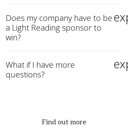
ex
Does my company have to be
a Light Reading sponsor to
win?
ex
What if I have more
questions?
Find out more