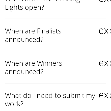
Lights open?
ex
When are Finalists
announced?
ex
When are Winners
announced?
ex
What do I need to submit my
work?