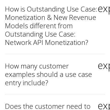
ex
How is Outstanding Use Case:
Monetization & New Revenue
Models different from
Outstanding Use Case:
Network API Monetization?
ex
How many customer
examples should a use case
entry include?
ex
Does the customer need to