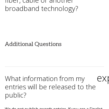
fiber, cable or another
broadband technology?
Additional Questions
ex
What information from my
entries will be released to the
public?