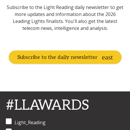
Subscribe to the Light Reading daily newsletter to get
more updates and information about the 2026
Leading Lights finalists. You'll also get the latest
telecom news, intelligence and analysis.
Subscribe to the daily newsletter
#LLAWARDS
Light_Reading