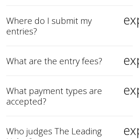
ex
Where do I submit my
entries?
ex
What are the entry fees?
ex
What payment types are
accepted?
ex
Who judges The Leading