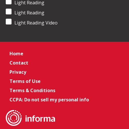
Light Reading
Light Reading
Light Reading Video
Home
Contact
Privacy
Terms of Use
Terms & Conditions
CCPA: Do not sell my personal info