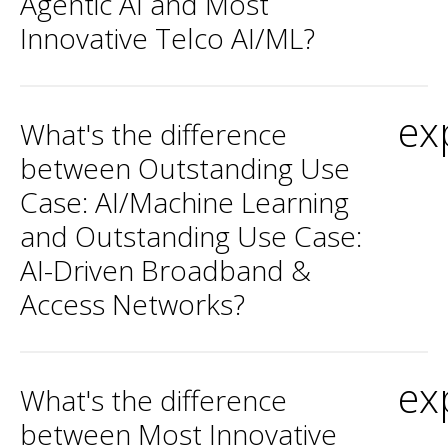
Agentic AI and Most
Innovative Telco AI/ML?
ex
What's the difference
between Outstanding Use
Case: AI/Machine Learning
and Outstanding Use Case:
AI-Driven Broadband &
Access Networks?
ex
What's the difference
between Most Innovative