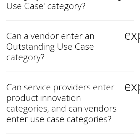
Use Case' category?
ex
Can a vendor enter an
Outstanding Use Case
category?
ex
Can service providers enter
product innovation
categories, and can vendors
enter use case categories?