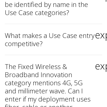
be identified by name in the
Use Case categories?
ex
What makes a Use Case entry
competitive?
ex
The Fixed Wireless &
Broadband Innovation
category mentions 4G, 5G
and millimeter wave. Can I
enter if my deployment uses