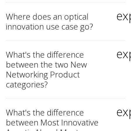
ex
Where does an optical
innovation use case go?
ex
What's the difference
between the two New
Networking Product
categories?
ex
What's the difference
between Most Innovative