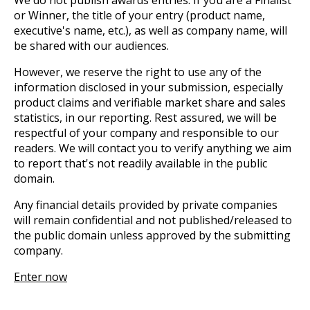
We do not publish awards entries. If you are a Finalist
or Winner, the title of your entry (product name,
executive's name, etc.), as well as company name, will
be shared with our audiences.
However, we reserve the right to use any of the
information disclosed in your submission, especially
product claims and verifiable market share and sales
statistics, in our reporting. Rest assured, we will be
respectful of your company and responsible to our
readers. We will contact you to verify anything we aim
to report that's not readily available in the public
domain.
Any financial details provided by private companies
will remain confidential and not published/released to
the public domain unless approved by the submitting
company.
Enter now