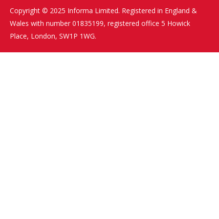
Copyright © 2025 Informa Limited. Registered in England &
Wales with number 01835199, registered office 5 Howick
Place, London, SW1P 1WG.