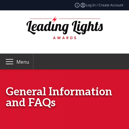
Log In / Create Account
Menu
General Information
and FAQs