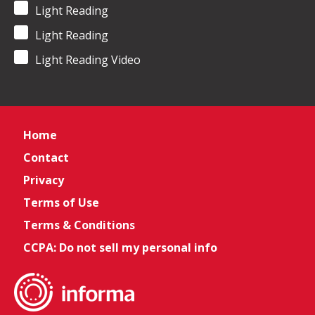
Light Reading
Light Reading
Light Reading Video
Home
Contact
Privacy
Terms of Use
Terms & Conditions
CCPA: Do not sell my personal info