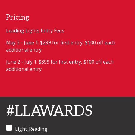
Pricing
Leading Lights Entry Fees
May 3 - June 1: $299 for first entry, $100 off each
additional entry
June 2 - July 1: $399 for first entry, $100 off each
additional entry
#LLAWARDS
Light_Reading