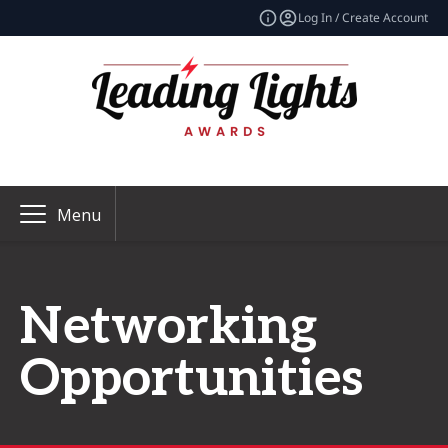
Log In / Create Account
Menu
Networking
Opportunities