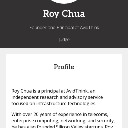
Roy
Chua
Founder and Principal at AvidThink
Judge
Profile
Roy Chua is a principal at AvidThink, an
independent research and advisory service
focused on infrastructure technologies.
With over 20 years of experience in telecoms,
enterprise computing, networking, and security,
he has also founded Silicon Valley startups. Roy