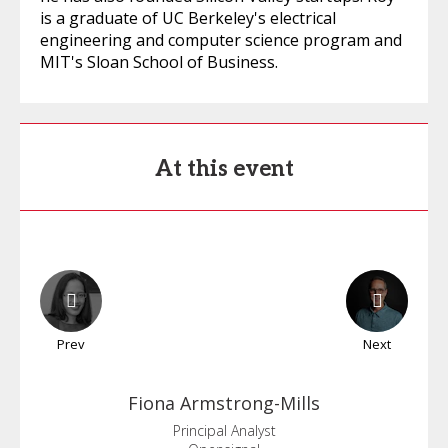
is a graduate of UC Berkeley's electrical
engineering and computer science program and
MIT's Sloan School of Business.
At this event
Prev
Next
Fiona
Armstrong-Mills
Principal Analyst