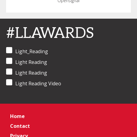
Opensignal
#LLAWARDS
Light_Reading
Light Reading
Light Reading
Light Reading Video
Home
Contact
Privacy