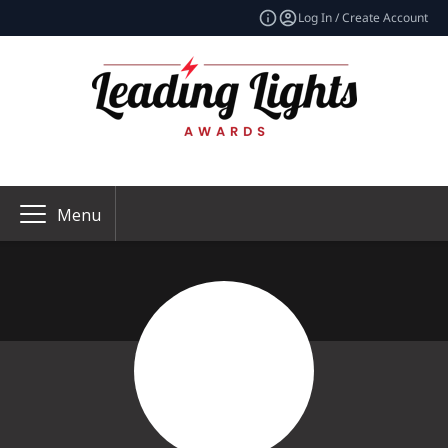
Log In / Create Account
Menu