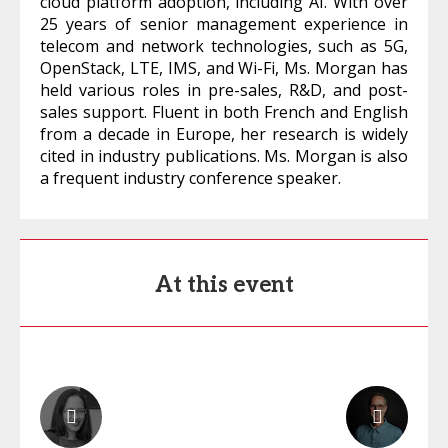
cloud platform adoption, including AI. With over
25 years of senior management experience in
telecom and network technologies, such as 5G,
OpenStack, LTE, IMS, and Wi-Fi, Ms. Morgan has
held various roles in pre-sales, R&D, and post-
sales support. Fluent in both French and English
from a decade in Europe, her research is widely
cited in industry publications. Ms. Morgan is also
a frequent industry conference speaker.
At this event