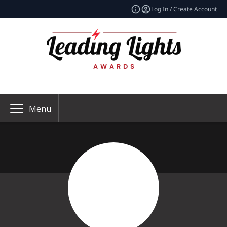
Log In / Create Account
Menu