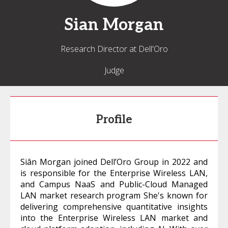
Sian
Morgan
Research Director at Dell'Oro
Judge
Profile
Siân Morgan joined Dell’Oro Group in 2022 and
is responsible for the Enterprise Wireless LAN,
and Campus NaaS and Public-Cloud Managed
LAN market research program She's known for
delivering comprehensive quantitative insights
into the Enterprise Wireless LAN market and