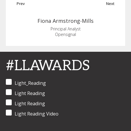
Prev
Next
Fiona
Armstrong-Mills
Principal Analyst
Opensignal
#LLAWARDS
Light_Reading
Light Reading
Light Reading
Light Reading Video