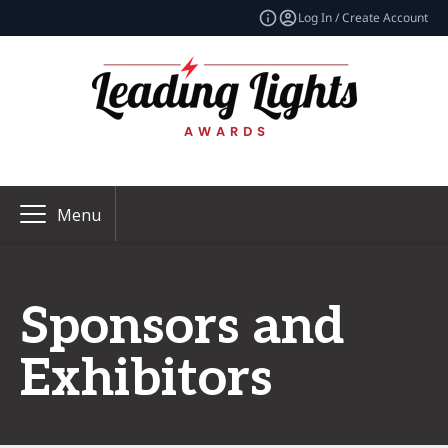
Log In / Create Account
Menu
Sponsors and
Exhibitors