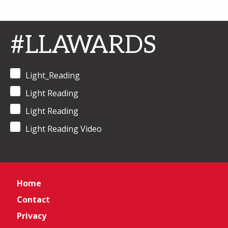
#LLAWARDS
Light_Reading
Light Reading
Light Reading
Light Reading Video
Home
Contact
Privacy