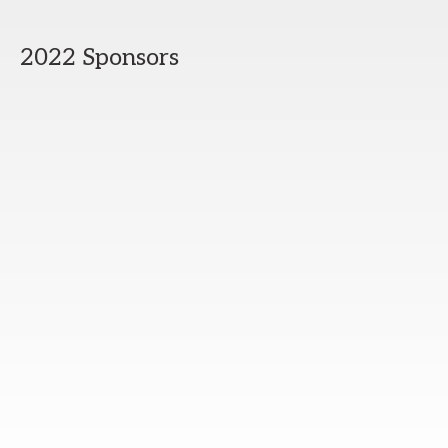
2022 Sponsors