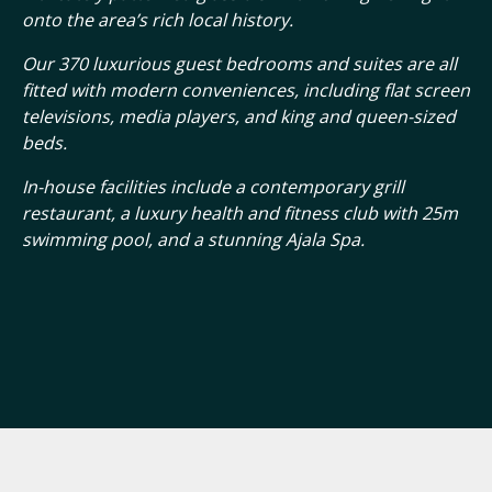
onto the area’s rich local history.
Our 370 luxurious guest bedrooms and suites are all
fitted with modern conveniences, including flat screen
televisions, media players, and king and queen-sized
beds.
In-house facilities include a contemporary grill
restaurant, a luxury health and fitness club with 25m
swimming pool, and a stunning Ajala Spa.