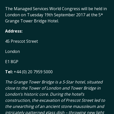
The Managed Services World Congress will be held in
London on Tuesday 19th September 2017 at the 5*
Grange Tower Bridge Hotel.
Address:
45 Prescot Street
London
E1 8GP
Tel:
+44 (0) 20 7959 5000
The Grange Tower Bridge is a 5-Star hotel, situated
close to the Tower of London and Tower Bridge in
London’s historic core. During the hotel’s
construction, the excavation of Prescot Street led to
the unearthing of an ancient stone mausoleum and
intricately patterned glass dish – throwing new light