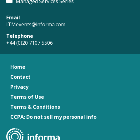
Managed Services Series
Email
ITMevents@informa.com
Telephone
+44 (0)20 7107 5506
Home
Contact
Privacy
Terms of Use
Terms & Conditions
CCPA: Do not sell my personal info