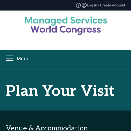
Log In / Create Account
Menu
Plan Your Visit
Venue & Accommodation