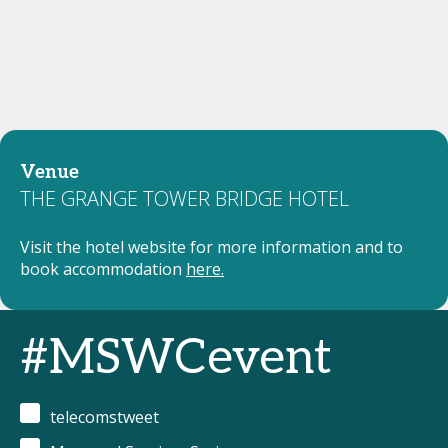
Venue
THE GRANGE TOWER BRIDGE HOTEL
Visit the hotel website for more information and to
book accommodation
here.
#MSWCevent
telecomstweet