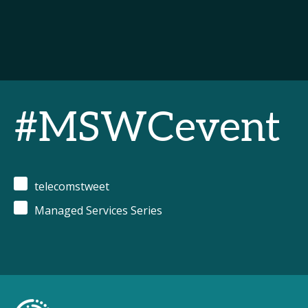
#MSWCevent
telecomstweet
Managed Services Series