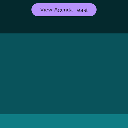
View Agenda