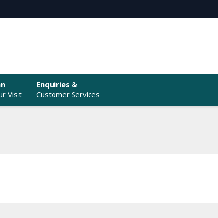
an
Enquiries &
r Visit
Customer Services