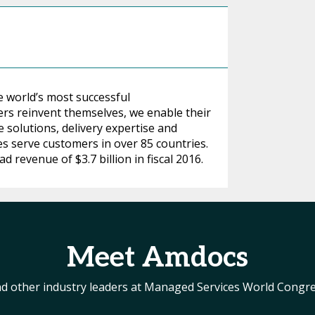
e world’s most successful
s reinvent themselves, we enable their
 solutions, delivery expertise and
es serve customers in over 85 countries.
revenue of $3.7 billion in fiscal 2016.
Meet Amdocs
d other industry leaders at Managed Services World Congr