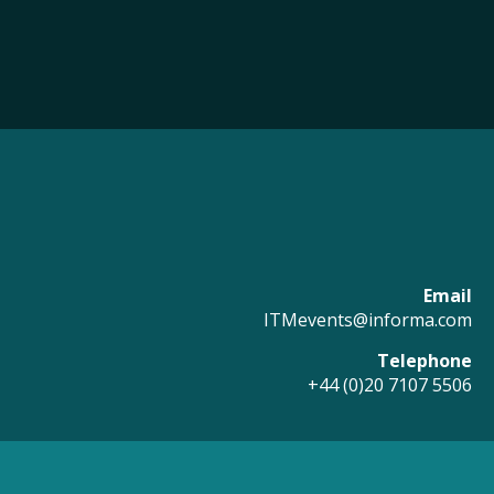
Email
ITMevents@informa.com
Telephone
+44 (0)20 7107 5506