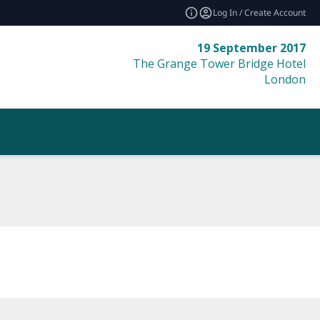
Log In / Create Account
19 September 2017
The Grange Tower Bridge Hotel
London