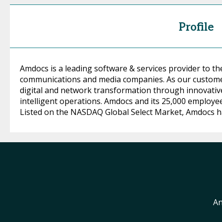
Profile
Amdocs is a leading software & services provider to th
communications and media companies. As our customer
digital and network transformation through innovative
intelligent operations. Amdocs and its 25,000 employe
Listed on the NASDAQ Global Select Market, Amdocs had 
An