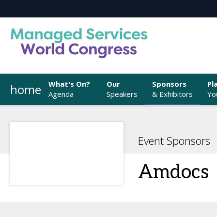
What's On?
Our
Sponsors
Pl
home
Agenda
Speakers
& Exhibitors
You
Event Sponsors
Amdocs