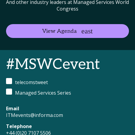
And other industry leaders at Managed Services World
Congress
View Agenda
#MSWCevent
telecomstweet
Managed Services Series
Email
ITMevents@informa.com
Telephone
+44 (0)20 7107 5506