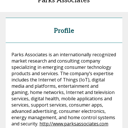
Parks Associates
Profile
Parks Associates is an internationally recognized
market research and consulting company
specializing in emerging consumer technology
products and services. The company’s expertise
includes the Internet of Things (IoT), digital
media and platforms, entertainment and
gaming, home networks, Internet and television
services, digital health, mobile applications and
services, support services, consumer apps,
advanced advertising, consumer electronics,
energy management, and home control systems
and security.
http://www.parksassociates.com