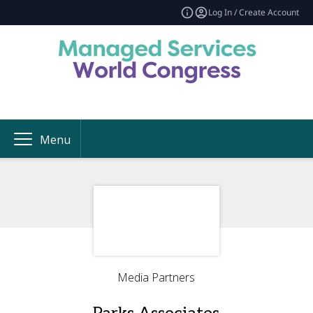
Log In / Create Account
Menu
Media Partners