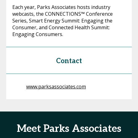
Each year, Parks Associates hosts industry
webcasts, the CONNECTIONS™ Conference
Series, Smart Energy Summit: Engaging the
Consumer, and Connected Health Summit:
Engaging Consumers.
Contact
www.parksassociates.com
Meet Parks Associates