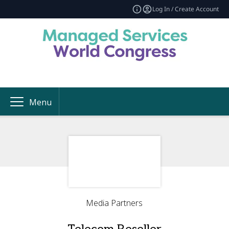
Log In / Create Account
Menu
Media Partners