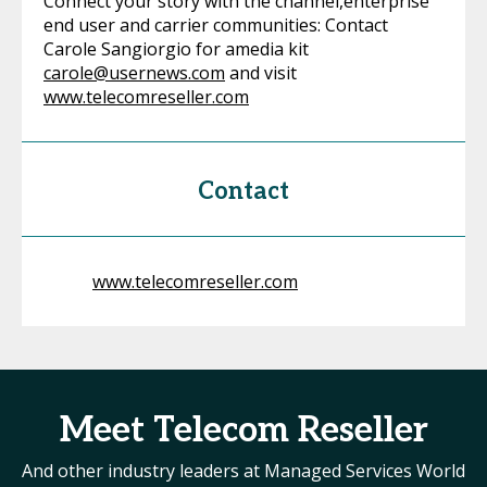
Connect your story with the channel,enterprise
end user and carrier communities: Contact
Carole Sangiorgio for amedia kit
carole@usernews.com
and visit
www.telecomreseller.com
Contact
www.telecomreseller.com
Meet Telecom Reseller
And other industry leaders at Managed Services World