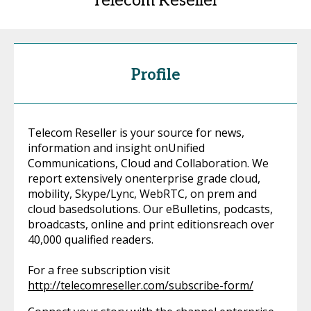
Telecom Reseller
Profile
Telecom Reseller is your source for news,
information and insight onUnified
Communications, Cloud and Collaboration. We
report extensively onenterprise grade cloud,
mobility, Skype/Lync, WebRTC, on prem and
cloud basedsolutions. Our eBulletins, podcasts,
broadcasts, online and print editionsreach over
40,000 qualified readers.
For a free subscription visit
http://telecomreseller.com/subscribe-form/