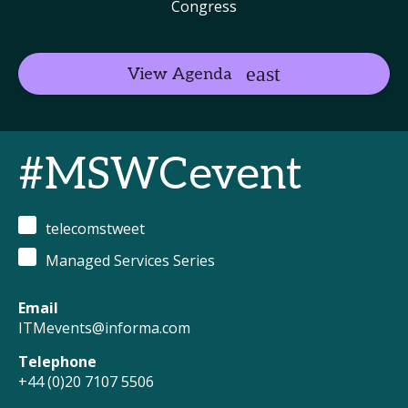
Congress
View Agenda
#MSWCevent
telecomstweet
Managed Services Series
Email
ITMevents@informa.com
Telephone
+44 (0)20 7107 5506