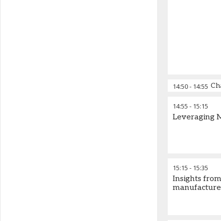
Ch
14:50
-
14:55
14:55
-
15:15
Leveraging 
15:15
-
15:35
Insights fro
manufacturer