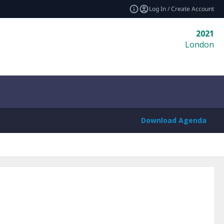
Log In / Create Account
2021
London
Download Agenda