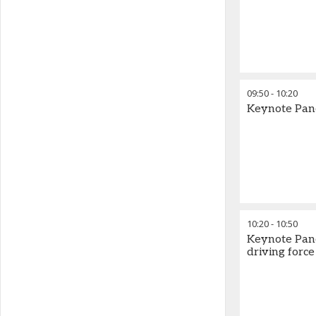
09:50
-
10:20
Keynote Pane
10:20
-
10:50
Keynote Pane
driving forc