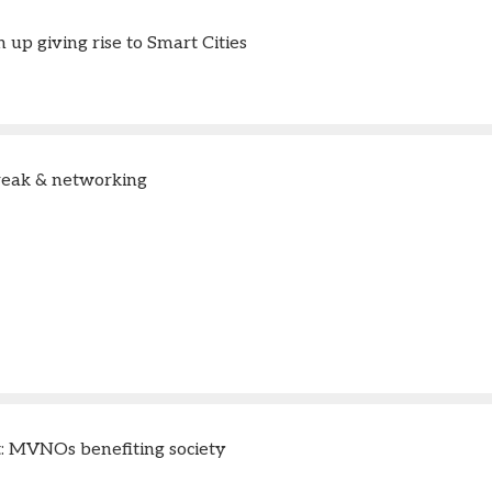
up giving rise to Smart Cities
reak & networking
t: MVNOs benefiting society