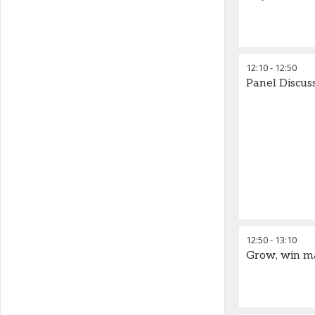
12:10
-
12:50
Panel Discus
12:50
-
13:10
Grow, win ma