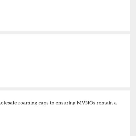
holesale roaming caps to ensuring MVNOs remain a