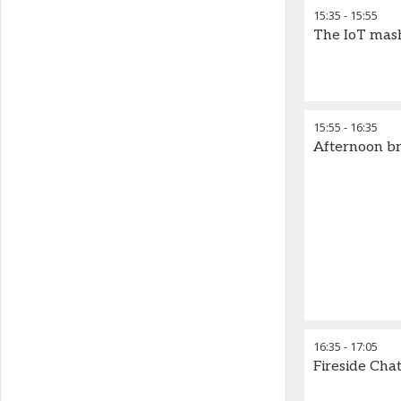
15:35
-
15:55
The IoT mash 
15:55
-
16:35
Afternoon b
16:35
-
17:05
Fireside Cha