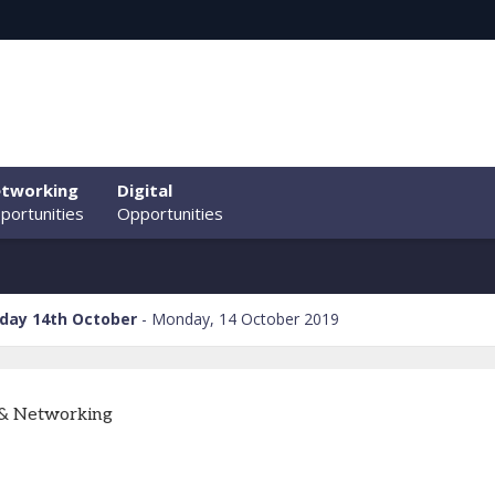
tworking
Digital
portunities
Opportunities
day 14th October
Monday, 14 October 2019
 & Networking