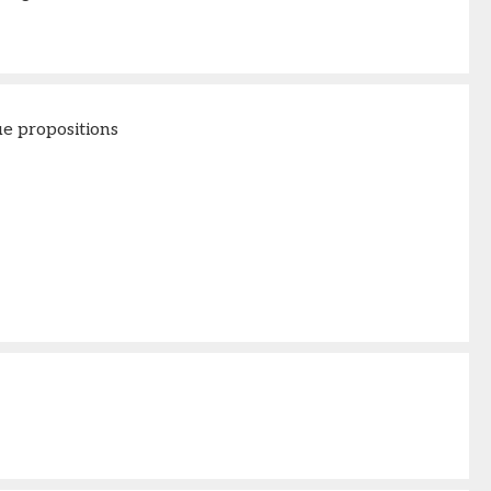
e propositions