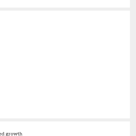
ed growth