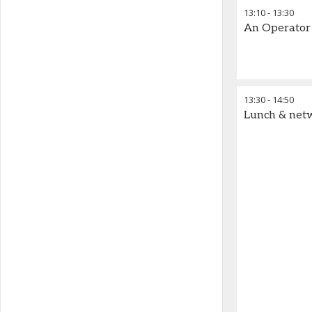
13:10
-
13:30
An Operator 
13:30
-
14:50
Lunch & net