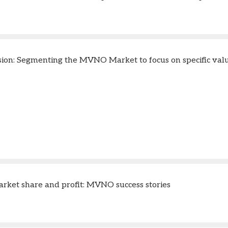
sion: Segmenting the MVNO Market to focus on specific valu
rket share and profit: MVNO success stories