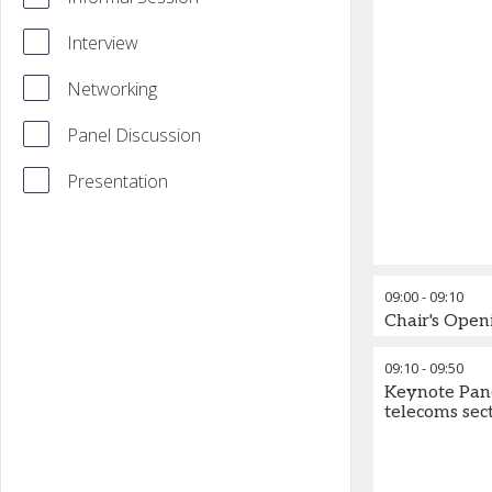
Interview
Networking
Panel Discussion
Presentation
09:00
-
09:10
Chair's Ope
09:10
-
09:50
Keynote Panel
telecoms sec