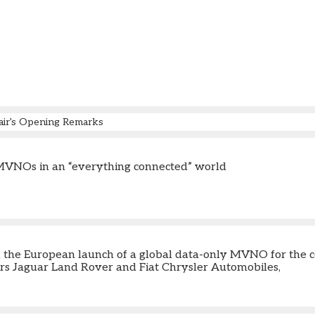
air's Opening Remarks
MVNOs in an “everything connected” world
m the European launch of a global data-only MVNO for the c
s Jaguar Land Rover and Fiat Chrysler Automobiles,