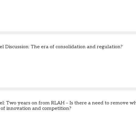
l Discussion: The era of consolidation and regulation?
l: Two years on from RLAH – Is there a need to remove w
e of innovation and competition?