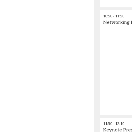
10:50
-
11:50
Networking 
11:50
-
12:10
Keynote Pre