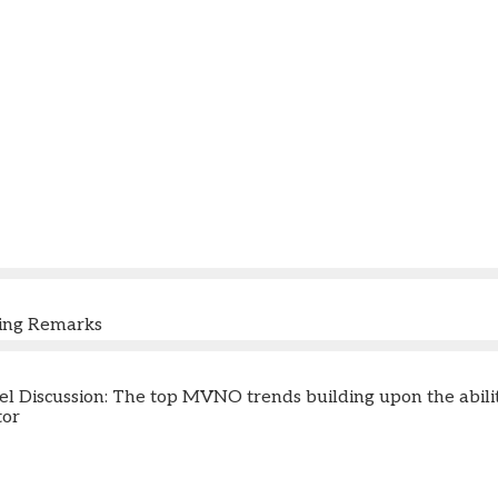
ning Remarks
 Discussion: The top MVNO trends building upon the ability a
tor