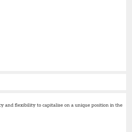
nd flexibility to capitalise on a unique position in the