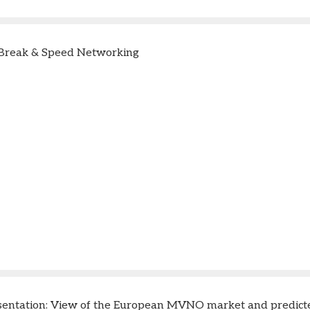
Break & Speed Networking
sentation: View of the European MVNO market and predict