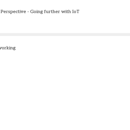
Perspective - Going further with IoT
working