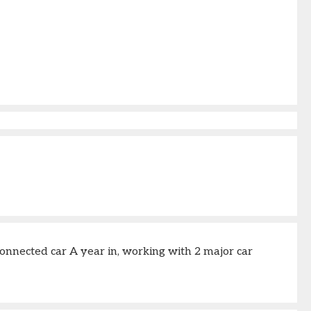
onnected car A year in, working with 2 major car