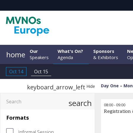
Our
What's On?
Sponsors
Ne
home
Speakers
Agenda
& Exhibitors
Op
Oct 14
Oct 15
Day One – Mon
keyboard_arrow_left
Hide
search
08:00
-
09:00
Registration
Formats
Informal Session