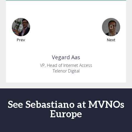
Prev
Next
Vegard
Aas
VP, Head of Internet Access
Telenor Digital
See Sebastiano at MVNOs
Europe