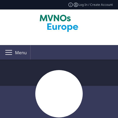
Log In / Create Account
Menu