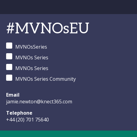
#MVNOsEU
MVNOsSeries
MVNOs Series
MVNOs Series
MVNOs Series Community
Email
jamie.newton@knect365.com
Telephone
+44 (20) 701 75640