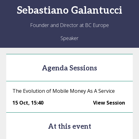
Sebastiano
Galantucci
Founder and Director at BC Europe
Speaker
Agenda Sessions
The Evolution of Mobile Money As A Service
15 Oct
,
15:40
View Session
At this event