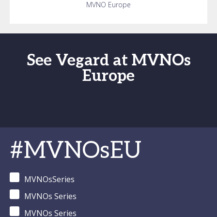
MVNO Europe
See Vegard at MVNOs
Europe
#MVNOsEU
MVNOsSeries
MVNOs Series
MVNOs Series