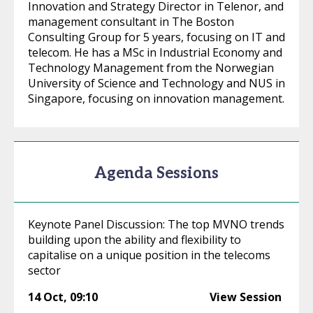
Innovation and Strategy Director in Telenor, and
management consultant in The Boston
Consulting Group for 5 years, focusing on IT and
telecom. He has a MSc in Industrial Economy and
Technology Management from the Norwegian
University of Science and Technology and NUS in
Singapore, focusing on innovation management.
Agenda Sessions
Keynote Panel Discussion: The top MVNO trends
building upon the ability and flexibility to
capitalise on a unique position in the telecoms
sector
14 Oct
,
09:10
View Session