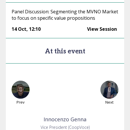
Panel Discussion: Segmenting the MVNO Market
to focus on specific value propositions
14 Oct
,
12:10
View Session
At this event
Prev
Next
Innocenzo
Genna
Vice President (CoopVoce)