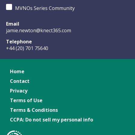
MVNOs Series Community
Email
jamie.newton@knect365.com
Telephone
+44 (20) 701 75640
Home
Contact
Privacy
Terms of Use
Terms & Conditions
CCPA: Do not sell my personal info