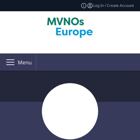
Log In / Create Account
Menu