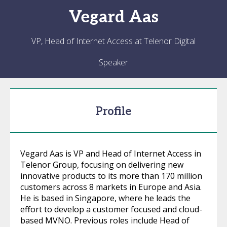
Vegard
Aas
VP, Head of Internet Access at Telenor Digital
Speaker
Profile
Vegard Aas is VP and Head of Internet Access in
Telenor Group, focusing on delivering new
innovative products to its more than 170 million
customers across 8 markets in Europe and Asia.
He is based in Singapore, where he leads the
effort to develop a customer focused and cloud-
based MVNO. Previous roles include Head of