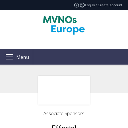
Log In / Create Account
Menu
Associate Sponsors