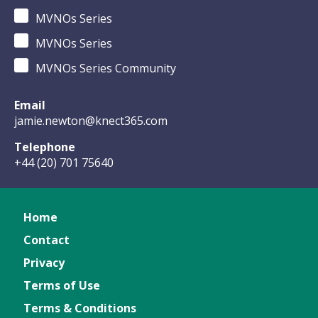
MVNOs Series
MVNOs Series
MVNOs Series Community
Email
jamie.newton@knect365.com
Telephone
+44 (20) 701 75640
Home
Contact
Privacy
Terms of Use
Terms & Conditions