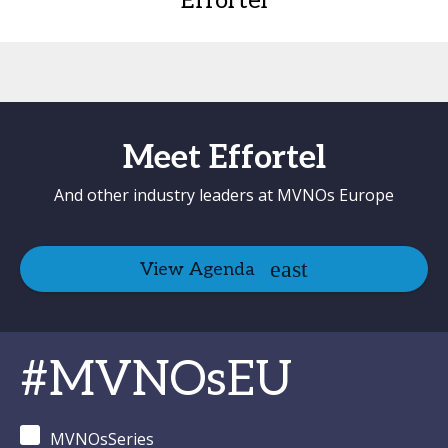
Effortel
Meet Effortel
And other industry leaders at MVNOs Europe
View Agenda
#MVNOsEU
MVNOsSeries