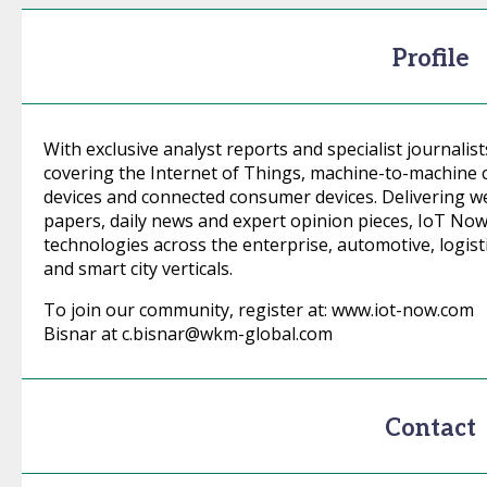
Profile
With exclusive analyst reports and specialist journalis
covering the Internet of Things, machine-to-machin
devices and connected consumer devices. Delivering w
papers, daily news and expert opinion pieces, IoT No
technologies across the enterprise, automotive, logistics
and smart city verticals.
To join our community, register at: www.iot-now.com 
Bisnar at c.bisnar@wkm-global.com
Contact