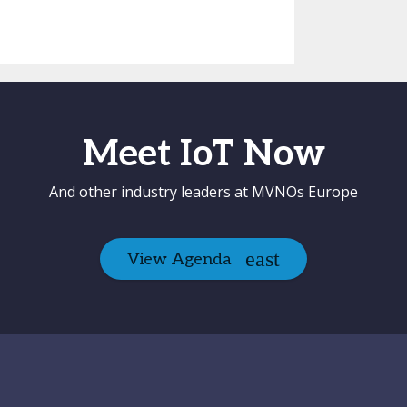
Meet IoT Now
And other industry leaders at MVNOs Europe
View Agenda