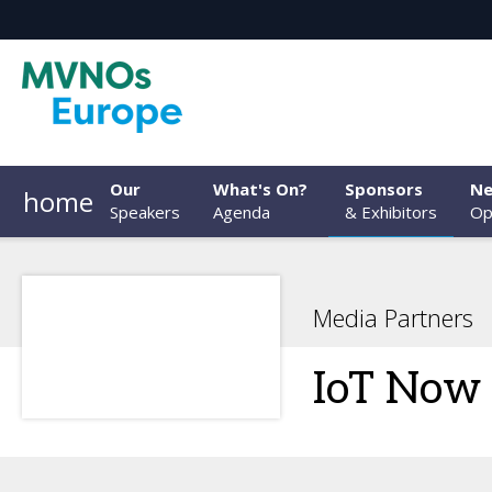
Our
What's On?
Sponsors
Ne
home
Speakers
Agenda
& Exhibitors
Op
Media Partners
IoT Now