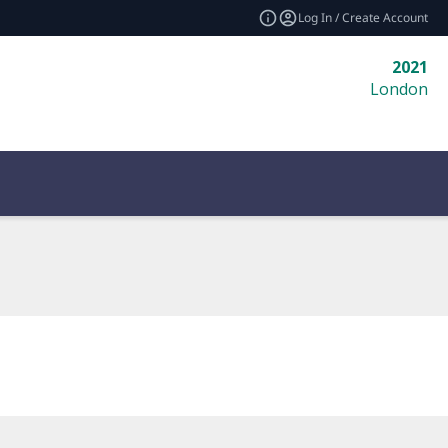
Log In / Create Account
2021
London