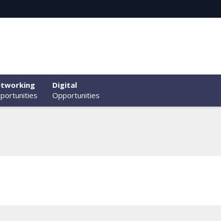
tworking
Digital
portunities
Opportunities