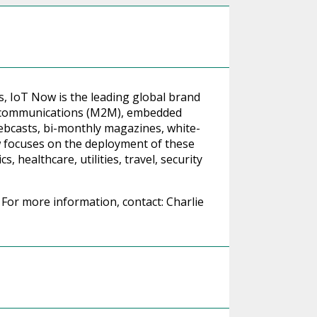
ts, IoT Now is the leading global brand
e communications (M2M), embedded
ebcasts, bi-monthly magazines, white-
w focuses on the deployment of these
, healthcare, utilities, travel, security
For more information, contact: Charlie