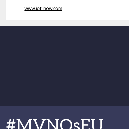
www.iot-now.com
#MVNOsEU