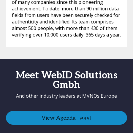
of many companies since this pioneering
achievement. To date, more than 90 million data
fields from users have been securely checked for
authenticity and identified. Its team comprises
almost 500 people, with more than 430 of them
verifying over 10,000 users daily, 365 days a year.
Meet WebID Solutions
Gmbh
And other industry leaders at MVNOs Europe
View Agenda