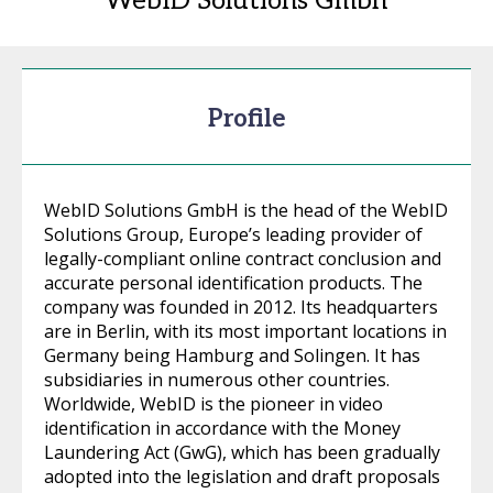
WebID Solutions Gmbh
Profile
WebID Solutions GmbH is the head of the WebID
Solutions Group, Europe’s leading provider of
legally-compliant online contract conclusion and
accurate personal identification products. The
company was founded in 2012. Its headquarters
are in Berlin, with its most important locations in
Germany being Hamburg and Solingen. It has
subsidiaries in numerous other countries.
Worldwide, WebID is the pioneer in video
identification in accordance with the Money
Laundering Act (GwG), which has been gradually
adopted into the legislation and draft proposals