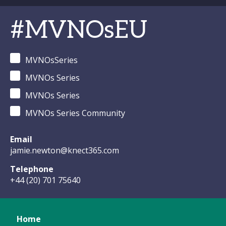
#MVNOsEU
MVNOsSeries
MVNOs Series
MVNOs Series
MVNOs Series Community
Email
jamie.newton@knect365.com
Telephone
+44 (20) 701 75640
Home