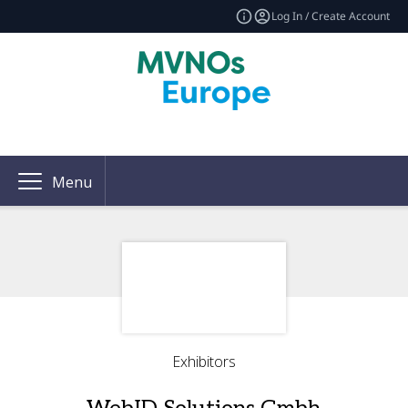
Log In / Create Account
Menu
Exhibitors