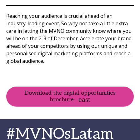
Reaching your audience is crucial ahead of an
industry-leading event. So why not take a little extra
care in letting the MVNO community know where you
will be on the 2-3 of December. Accelerate your brand
ahead of your competitors by using our unique and
personalised digital marketing platforms and reach a
global audience.
Download the digital opportunities
brochure
#MVNOsLatam