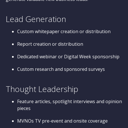
Lead Generation
Custom whitepaper creation or distribution
Report creation or distribution
Dedicated webinar or Digital Week sponsorship
Custom research and sponsored surveys
Thought Leadership
Feature articles, spotlight interviews and opinion
pieces
MVNOs TV pre-event and onsite coverage