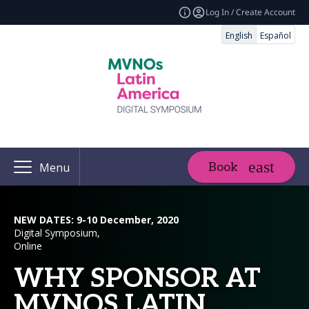
Log In / Create Account
English
Español
Book
Menu
NEW DATES: 9-10 December, 2020
Digital Symposium,
Online
WHY SPONSOR AT
MVNOS LATIN