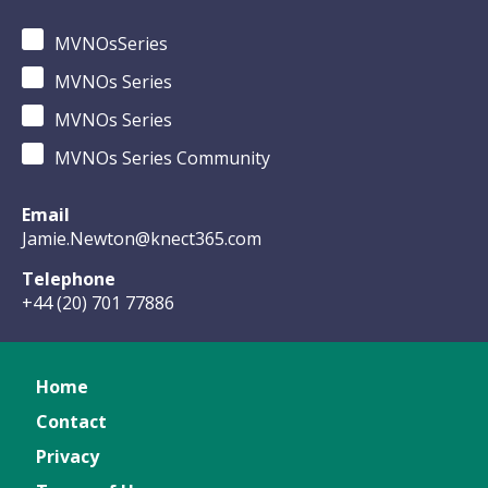
MVNOsSeries
MVNOs Series
MVNOs Series
MVNOs Series Community
Email
Jamie.Newton@knect365.com
Telephone
+44 (20) 701 77886
Home
Contact
Privacy