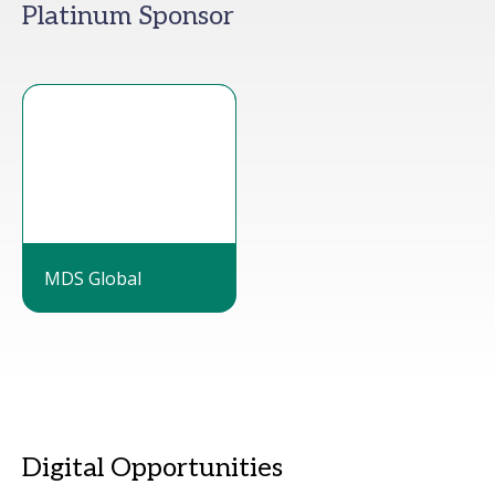
Platinum Sponsor
MDS Global
Digital Opportunities