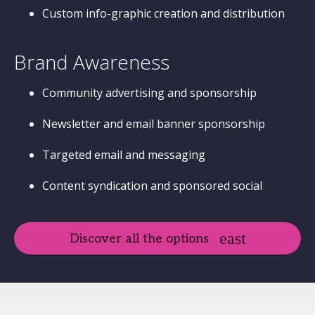
Custom info-graphic creation and distribution
Brand Awareness
Community advertising and sponsorship
Newsletter and email banner sponsorship
Targeted email and messaging
Content syndication and sponsored social
Discover all the options