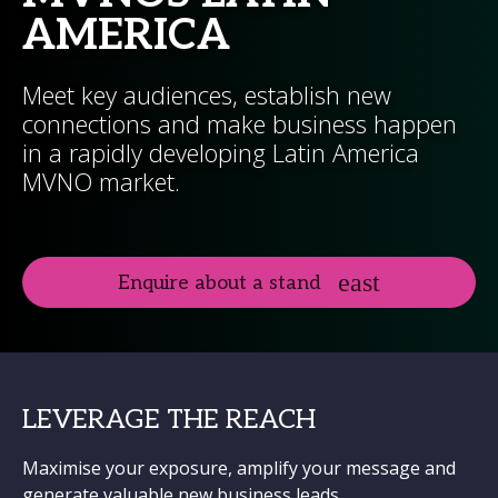
AMERICA
Meet key audiences, establish new
connections and make business happen
in a rapidly developing Latin America
MVNO market.
Enquire about a stand
LEVERAGE THE REACH
Maximise your exposure, amplify your message and
generate valuable new business leads.