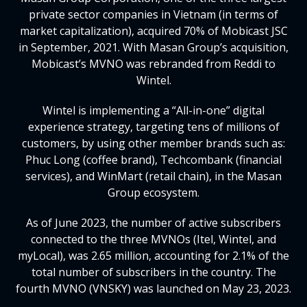
private sector companies in Vietnam (in terms of
market capitalization), acquired 70% of Mobicast JSC
in September, 2021. With Masan Group’s acquisition,
Mobicast’s MVNO was rebranded from Reddi to
Wintel.
Wintel is implementing a “All-in-one” digital
experience strategy, targeting tens of millions of
customers, by using other member brands such as:
Phuc Long (coffee brand), Techcombank (financial
services), and WinMart (retail chain), in the Masan
Group ecosystem.
As of June 2023, the number of active subscribers
connected to the three MVNOs (Itel, Wintel, and
myLocal), was 2.65 million, accounting for 2.1% of the
total number of subscribers in the country. The
fourth MVNO (VNSKY) was launched on May 23, 2023.