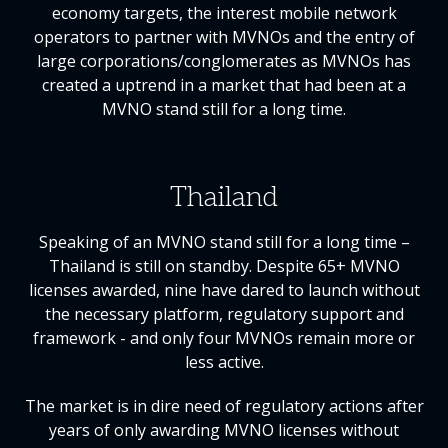
economy targets, the interest mobile network
operators to partner with MVNOs and the entry of
large corporations/conglomerates as MVNOs has
created a uptrend in a market that had been at a
MVNO stand still for a long time.
Thailand
Speaking of an MVNO stand still for a long time –
Thailand is still on standby. Despite 65+ MVNO
licenses awarded, nine have dared to launch without
the necessary platform, regulatory support and
framework - and only four MVNOs remain more or
less active.
The market is in dire need of regulatory actions after
years of only awarding MVNO licenses without