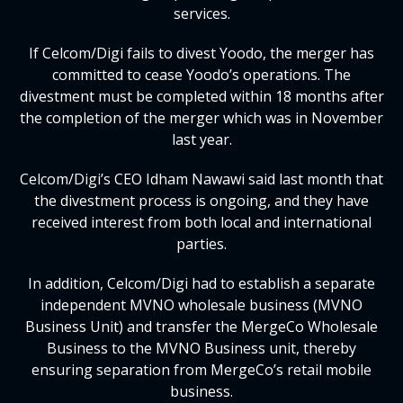
services.
If Celcom/Digi fails to divest Yoodo, the merger has
committed to cease Yoodo’s operations. The
divestment must be completed within 18 months after
the completion of the merger which was in November
last year.
Celcom/Digi’s CEO Idham Nawawi said last month that
the divestment process is ongoing, and they have
received interest from both local and international
parties.
In addition, Celcom/Digi had to establish a separate
independent MVNO wholesale business (MVNO
Business Unit) and transfer the MergeCo Wholesale
Business to the MVNO Business unit, thereby
ensuring separation from MergeCo’s retail mobile
business.