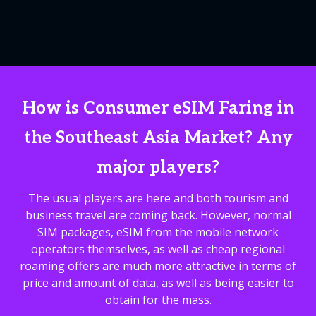
How is Consumer eSIM Faring in
the Southeast Asia Market? Any
major players?
The usual players are here and both tourism and
business travel are coming back. However, normal
SIM packages, eSIM from the mobile network
operators themselves, as well as cheap regional
roaming offers are much more attractive in terms of
price and amount of data, as well as being easier to
obtain for the mass.