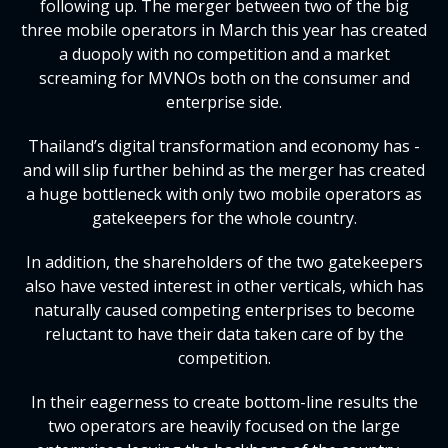
following up. The merger between two of the big
three mobile operators in March this year has created
a duopoly with no competition and a market
screaming for MVNOs both on the consumer and
enterprise side.
Thailand’s digital transformation and economy has -
and will slip further behind as the merger has created
a huge bottleneck with only two mobile operators as
gatekeepers for the whole country.
In addition, the shareholders of the two gatekeepers
also have vested interest in other verticals, which has
naturally caused competing enterprises to become
reluctant to have their data taken care of by the
competition.
In their eagerness to create bottom-line results the
two operators are heavily focused on the large