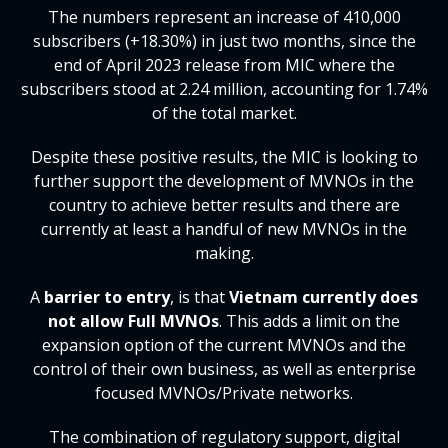
The numbers represent an increase of 410,000
subscribers (+18.30%) in just two months, since the
end of April 2023 release from MIC where the
subscribers stood at 2.24 million, accounting for 1.74%
of the total market.
Despite these positive results, the MIC is looking to
further support the development of MVNOs in the
country to achieve better results and there are
currently at least a handful of new MVNOs in the
making.
A
barrier to entry
, is that
Vietnam currently does
not allow Full MVNOs
. This adds a limit on the
expansion option of the current MVNOs and the
control of their own business, as well as enterprise
focused MVNOs/Private networks.
The combination of regulatory support, digital