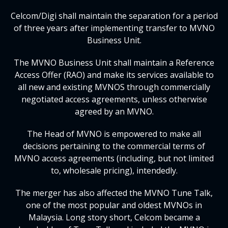
Celcom/Digi shall maintain the separation for a period
of three years after implementing transfer to MVNO
Business Unit.
The MVNO Business Unit shall maintain a Reference
Access Offer (RAO) and make its services available to
all new and existing MVNOS through commercially
negotiated access agreements, unless otherwise
agreed by an MVNO.
The Head of MVNO is empowered to make all
decisions pertaining to the commercial terms of
MVNO access agreements (including, but not limited
to, wholesale pricing), intendedly.
The merger has also affected the MVNO Tune Talk,
one of the most popular and oldest MVNOs in
Malaysia. Long story short, Celcom became a