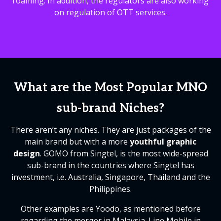
roaming. In addition, the regulators are also working
on regulation of OTT services.
What are the Most Popular MNO
sub-brand Niches?
There aren’t any niches. They are just packages of the
main brand but with a more
youthful graphic
design
. GOMO from Singtel, is the most wide-spread
sub-brand in the countries where Singtel has
investment, i.e. Australia, Singapore, Thailand and the
Philippines.
Other examples are Yoodo, as mentioned before
regarding the merger in Malaysia. Line Mobile in