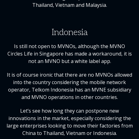
Thailand, Vietnam and Malaysia.
Indonesia
Is still not open to MVNOs, although the MVNO
Circles Life in Singapore has made a workaround, it is
not an MVNO but a white label app.
It is of course ironic that there are no MVNOs allowed
into the country considering the mobile network
operator, Telkom Indonesia has an MVNE subsidiary
and MVNO operations in other countries.
Let’s see how long they can postpone new
innovations in the market, especially considering the
large enterprises looking to move their factories from
China to Thailand, Vietnam or Indonesia.