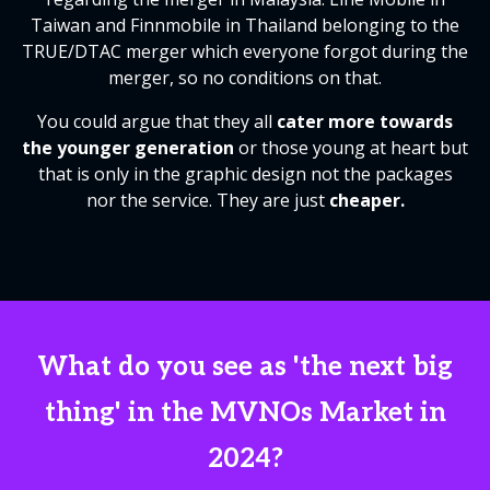
Taiwan and Finnmobile in Thailand belonging to the
TRUE/DTAC merger which everyone forgot during the
merger, so no conditions on that.
You could argue that they all
cater more towards
the younger generation
or those young at heart but
that is only in the graphic design not the packages
nor the service. They are just
cheaper.
What do you see as 'the next big
thing' in the MVNOs Market in
2024?