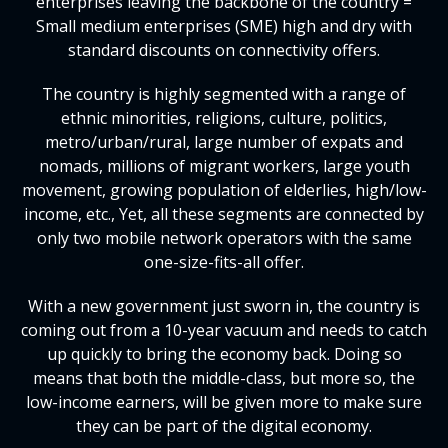
enterprises leaving the backbone of the country =
Small medium enterprises (SME) high and dry with
standard discounts on connectivity offers.
The country is highly segmented with a range of
ethnic minorities, religions, culture, politics,
metro/urban/rural, large number of expats and
nomads, millions of migrant workers, large youth
movement, growing population of elderlies, high/low-
income, etc., Yet, all these segments are connected by
only two mobile network operators with the same
one-size-fits-all offer.
With a new government just sworn in, the country is
coming out from a 10-year vacuum and needs to catch
up quickly to bring the economy back. Doing so
means that both the middle-class, but more so, the
low-income earners, will be given more to make sure
they can be part of the digital economy.