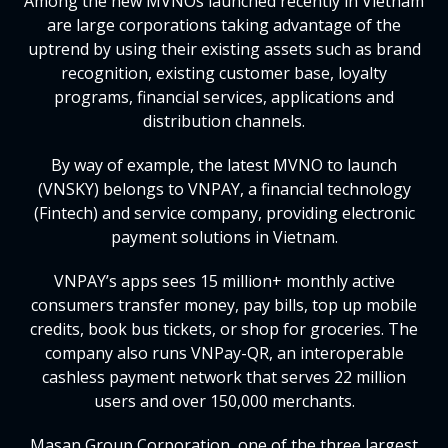
Among the new MVNOs launched recently in Vietnam
are large corporations taking advantage of the
uptrend by using their existing assets such as brand
recognition, existing customer base, loyalty
programs, financial services, applications and
distribution channels.
By way of example, the latest MVNO to launch
(VNSKY) belongs to VNPAY, a financial technology
(Fintech) and service company, providing electronic
payment solutions in Vietnam.
VNPAY’s apps sees 15 million+ monthly active
consumers transfer money, pay bills, top up mobile
credits, book bus tickets, or shop for groceries. The
company also runs VNPay-QR, an interoperable
cashless payment network that serves 22 million
users and over 150,000 merchants.
Masan Group Corporation, one of the three largest