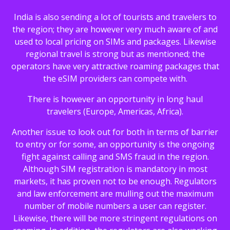
India is also sending a lot of tourists and travelers to
the region; they are however very much aware of and
used to local pricing on SIMs and packages. Likewise
regional travel is strong but as mentioned; the
operators have very attractive roaming packages that
the eSIM providers can compete with.
There is however an opportunity in long haul
travelers (Europe, Americas, Africa).
Another issue to look out for both in terms of barrier
to entry or for some, an opportunity is the ongoing
fight against calling and SMS fraud in the region.
Although SIM registration is mandatory in most
markets, it has proven not to be enough. Regulators
and law enforcement are mulling out the maximum
number of mobile numbers a user can register.
Likewise, there will be more stringent regulations on