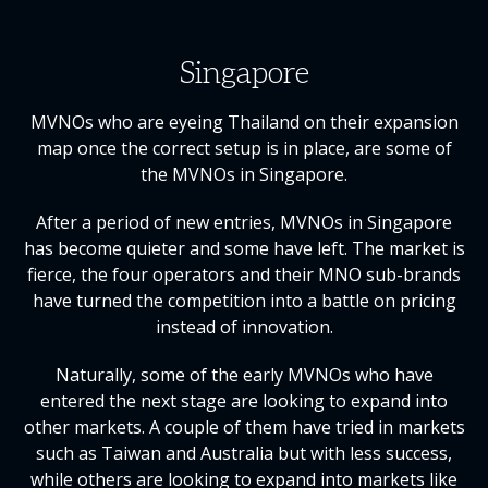
Singapore
MVNOs who are eyeing Thailand on their expansion
map once the correct setup is in place, are some of
the MVNOs in Singapore.
After a period of new entries, MVNOs in Singapore
has become quieter and some have left. The market is
fierce, the four operators and their MNO sub-brands
have turned the competition into a battle on pricing
instead of innovation.
Naturally, some of the early MVNOs who have
entered the next stage are looking to expand into
other markets. A couple of them have tried in markets
such as Taiwan and Australia but with less success,
while others are looking to expand into markets like