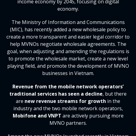
income economy by 2045, focusing on digital
economy.
The Ministry of Information and Communications
(MIC), has recently added a new wholesale policy to
create a more transparent and easier legal corridor to
help MVNOs negotiate wholesale agreements. The
goal, when adjusting and amending the regulations is
to promote the wholesale market, create a new level
playing field, and promote the development of MVNO
businesses in Vietnam.
Revenue from the mobile network operators’
traditional services has seen a decline
, but there
are
new revenue streams for growth
in the
industry and the two mobile network operators,
Mobifone and VNPT
are actively pursuing more
MVNO partners.