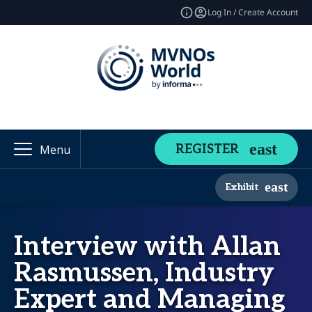
Log In / Create Account
REGISTER
Menu
Exhibit
Interview with Allan
Rasmussen, Industry
Expert and Managing