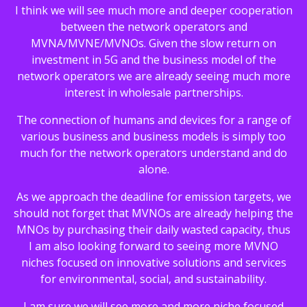
I think we will see much more and deeper cooperation
between the network operators and
MVNA/MVNE/MVNOs. Given the slow return on
investment in 5G and the business model of the
network operators we are already seeing much more
interest in wholesale partnerships.
The connection of humans and devices for a range of
various business and business models is simply too
much for the network operators understand and do
alone.
As we approach the deadline for emission targets, we
should not forget that MVNOs are already helping the
MNOs by purchasing their daily wasted capacity, thus
I am also looking forward to seeing more MVNO
niches focused on innovative solutions and services
for environmental, social, and sustainability.
I am sure we will see more and more niche focused