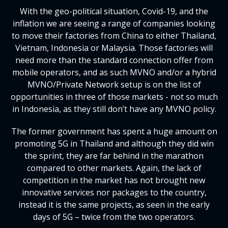
With the geo-political situation, Covid-19, and the
inflation we are seeing a range of companies looking
to move their factories from China to either Thailand,
Vietnam, Indonesia or Malaysia. Those factories will
need more than the standard connection offer from
mobile operators, and as such MVNO and/or a hybrid
MVNO/Private Network setup is on the list of
opportunities in three of those markets - not so much
in Indonesia, as they still don’t have any MVNO policy.
The former government has spent a huge amount on
promoting 5G in Thailand and although they did win
the sprint, they are far behind in the marathon
compared to other markets. Again, the lack of
competition in the market has not brought new
innovative services nor packages to the country,
instead it is the same projects, as seen in the early
days of 5G – twice from the two operators.