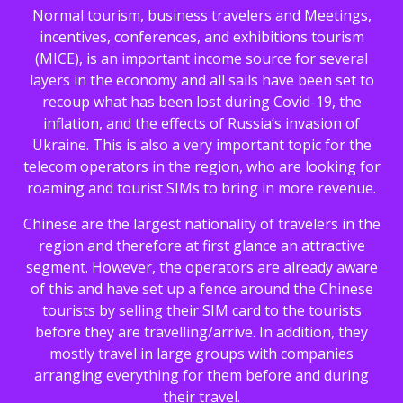
Normal tourism, business travelers and Meetings,
incentives, conferences, and exhibitions tourism
(MICE), is an important income source for several
layers in the economy and all sails have been set to
recoup what has been lost during Covid-19, the
inflation, and the effects of Russia’s invasion of
Ukraine. This is also a very important topic for the
telecom operators in the region, who are looking for
roaming and tourist SIMs to bring in more revenue.
Chinese are the largest nationality of travelers in the
region and therefore at first glance an attractive
segment. However, the operators are already aware
of this and have set up a fence around the Chinese
tourists by selling their SIM card to the tourists
before they are travelling/arrive. In addition, they
mostly travel in large groups with companies
arranging everything for them before and during
their travel.