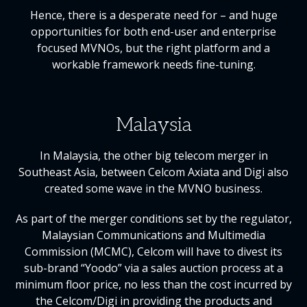
Hence, there is a desperate need for – and huge
opportunities for both end-user and enterprise
focused MVNOs, but the right platform and a
workable framework needs fine-tuning.
Malaysia
In Malaysia, the other big telecom merger in
Southeast Asia, between Celcom Axiata and Digi also
created some wave in the MVNO business.
As part of the merger conditions set by the regulator,
Malaysian Communications and Multimedia
Commission (MCMC), Celcom will have to divest its
sub-brand “Yoodo” via a sales auction process at a
minimum floor price, no less than the cost incurred by
the Celcom/Digi in providing the products and