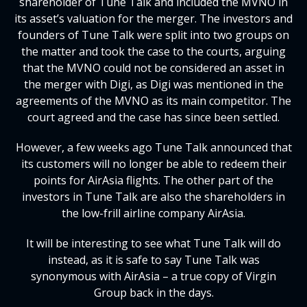
shareholder of Tune Talk and included the MVNO in
its asset’s valuation for the merger. The investors and
founders of Tune Talk were split into two groups on
the matter and took the case to the courts, arguing
that the MVNO could not be considered an asset in
the merger with Digi, as Digi was mentioned in the
agreements of the MVNO as its main competitor. The
court agreed and the case has since been settled.
However, a few weeks ago Tune Talk announced that
its customers will no longer be able to redeem their
points for AirAsia flights. The other part of the
investors in Tune Talk are also the shareholders in
the low-frill airline company AirAsia.
It will be interesting to see what Tune Talk will do
instead, as it is safe to say Tune Talk was
synonymous with AirAsia – a true copy of Virgin
Group back in the days.