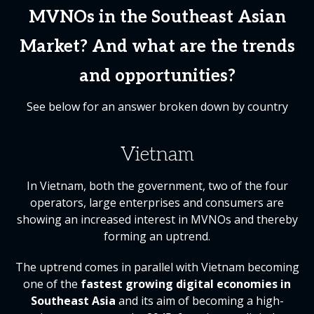
MVNOs in the Southeast Asian
Market? And what are the trends
and opportunities?
See below for an answer broken down by country
Vietnam
In Vietnam, both the government, two of the four
operators, large enterprises and consumers are
showing an increased interest in MVNOs and thereby
forming an uptrend.
The uptrend comes in parallel with Vietnam becoming
one of the
fastest growing digital economies in
Southeast Asia
and its aim of becoming a high-