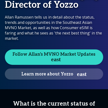
Director of Yozzo
Allan Ramussen tells us in detail about the status,
trends and opportunities in the Southeast Asian
MVNO Market, as well as how Consumer eSIM is
faring and what he sees as 'the next best thing' in the
market.
Follow Allan's MVNO Market Updates
Learn more about Yozzo
What is the current status of