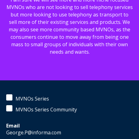
MVNOs who are not looking to sell telephony services
but more looking to use telephony as transport to
sell more of their existing services and products. We
may also see more community based MVNOs, as the
consumers continue to move away from being one
mass to small groups of individuals with their own
needs and wants.
MVNOs Series
MVNOs Series Community
Email
George.P@informa.com