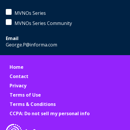
MVNOs Series
MVNOs Series Community
Email
George.P@informa.com
Home
Contact
Privacy
Terms of Use
Terms & Conditions
CCPA: Do not sell my personal info