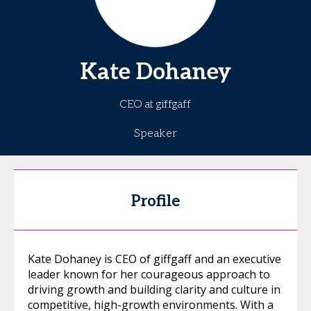
Kate
Dohaney
CEO at giffgaff
Speaker
Profile
Kate Dohaney is CEO of giffgaff and an executive
leader known for her courageous approach to
driving growth and building clarity and culture in
competitive, high-growth environments. With a