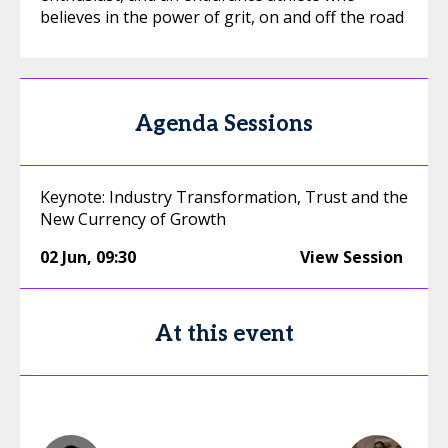
believes in the power of grit, on and off the road
Agenda Sessions
Keynote: Industry Transformation, Trust and the
New Currency of Growth
02 Jun
,
09:30
View Session
At this event