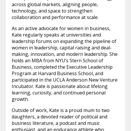
across global markets, aligning people,
technology, and space to strengthen
collaboration and performance at scale.
As an active advocate for women in business,
Kate regularly speaks at universities and
leadership forums on expanding the pipeline of
women in leadership, capital raising and deal-
making, innovation, and modern leadership. She
holds an MBA from NYU’s Stern School of
Business, completed the Executive Leadership
Program at Harvard Business School, and
participated in the UCLA Anderson New Venture
Incubator. Kate is passionate about lifelong
learning, curiosity, and continued personal
growth.
Outside of work, Kate is a proud mum to two
daughters, a devoted reader of political and
business literature, a podcast and music
enthusiast, and an endurance athlete who