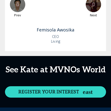
Prev
Next
Femisola
Awosika
CEO
Liv.ing
See Kate at MVNOs World
REGISTER YOUR INTEREST