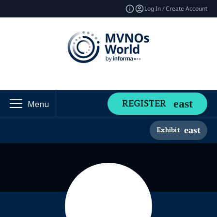
Log In / Create Account
REGISTER
Menu
Exhibit