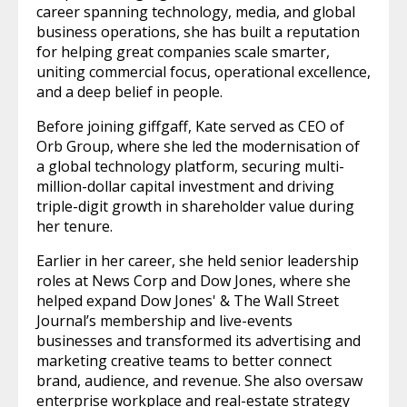
career spanning technology, media, and global
business operations, she has built a reputation
for helping great companies scale smarter,
uniting commercial focus, operational excellence,
and a deep belief in people.
Before joining giffgaff, Kate served as CEO of
Orb Group, where she led the modernisation of
a global technology platform, securing multi-
million-dollar capital investment and driving
triple-digit growth in shareholder value during
her tenure.
Earlier in her career, she held senior leadership
roles at News Corp and Dow Jones, where she
helped expand Dow Jones' & The Wall Street
Journal’s membership and live-events
businesses and transformed its advertising and
marketing creative teams to better connect
brand, audience, and revenue. She also oversaw
enterprise workplace and real-estate strategy