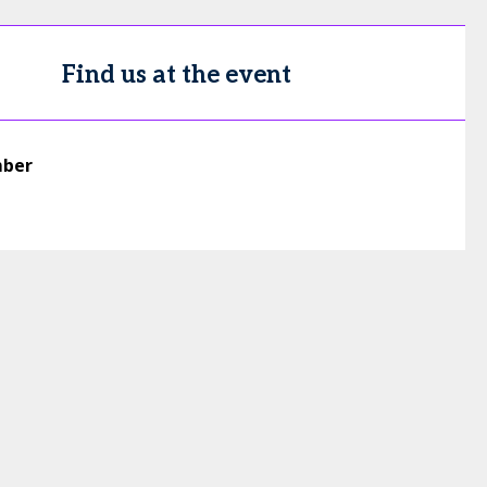
Find us at the event
mber