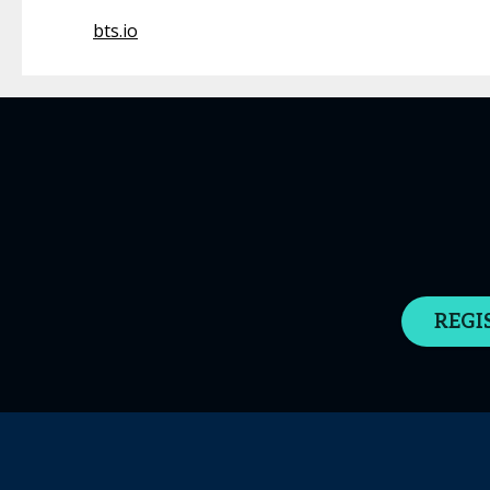
bts.io
REGI