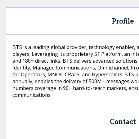
Profile
BTS is a leading global provider, technology enabler
players. Leveraging its proprietary S1 Platform, an in
and 180+ direct links, BTS delivers advanced solutions
Identity, Managed Communications, Omnichannel, Prot
for Operators, MNOs, CPaaS, and Hyperscalers. BTS po
annually, enables the delivery of 500M+ messages wor
numbers coverage in 90+ hard-to-reach markets, ensu
communications.
Contact