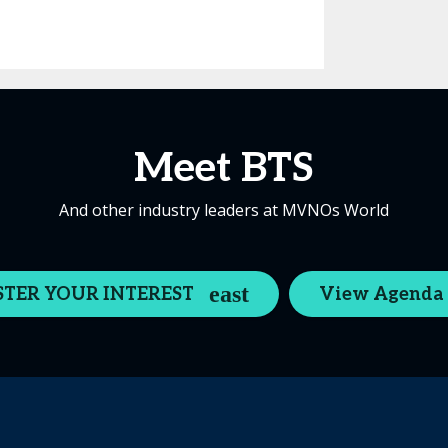
Meet BTS
And other industry leaders at MVNOs World
STER YOUR INTEREST
View Agenda