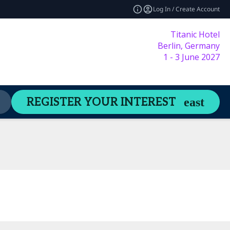
Log In / Create Account
Titanic Hotel
Berlin, Germany
1 - 3 June 2027
Content Hub
Welcome Guide
REGISTER YOUR INTEREST
expand_more