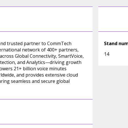
, and trusted partner to CommTech
Stand nu
ternational network of 400+ partners,
14
 across Global Connectivity, SmartVoice,
ection, and Analytics—driving growth
wers 21+ billion voice minutes
ldwide, and provides extensive cloud
ring seamless and secure global