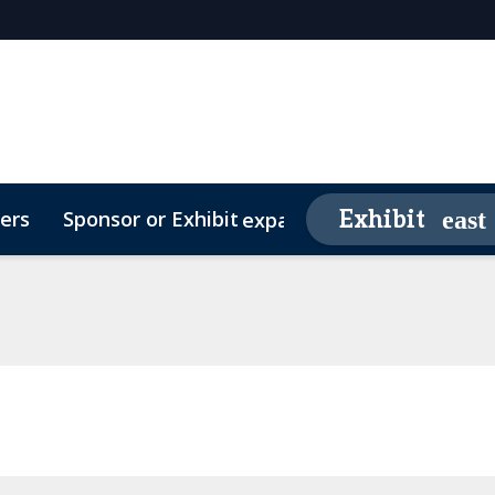
ers
Sponsor or Exhibit
Awards
Exhibit
expand_more
26 Sponsors
Contact
Media Partners
Video Testimonials
FAQs