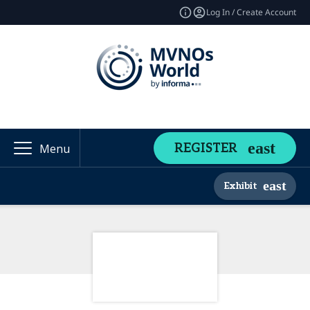
Log In / Create Account
REGISTER
Menu
Exhibit