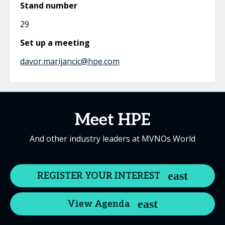
Stand number
29
Set up a meeting
davor.marijancic@hpe.com
Meet HPE
And other industry leaders at MVNOs World
REGISTER YOUR INTEREST
View Agenda