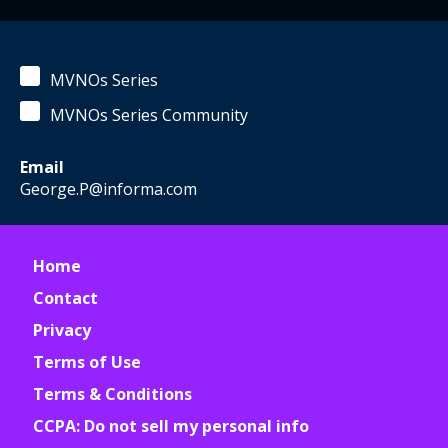
MVNOs Series
MVNOs Series Community
Email
George.P@informa.com
Home
Contact
Privacy
Terms of Use
Terms & Conditions
CCPA: Do not sell my personal info