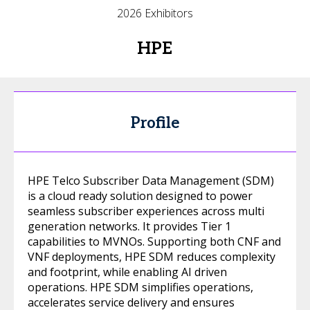
2026 Exhibitors
HPE
Profile
HPE Telco Subscriber Data Management (SDM)
is a cloud ready solution designed to power
seamless subscriber experiences across multi
generation networks. It provides Tier 1
capabilities to MVNOs. Supporting both CNF and
VNF deployments, HPE SDM reduces complexity
and footprint, while enabling AI driven
operations. HPE SDM simplifies operations,
accelerates service delivery and ensures