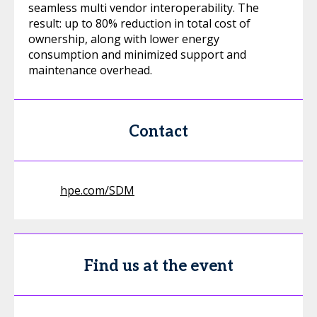
seamless multi vendor interoperability. The
result: up to 80% reduction in total cost of
ownership, along with lower energy
consumption and minimized support and
maintenance overhead.
Contact
hpe.com/SDM
Find us at the event