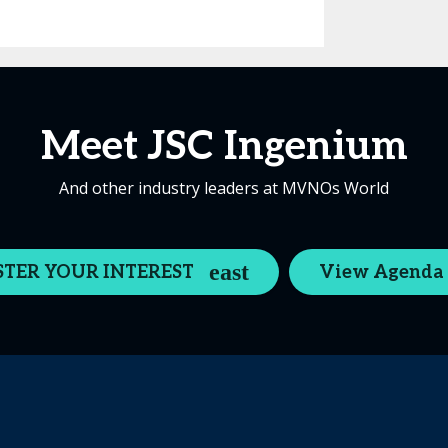
Meet JSC Ingenium
And other industry leaders at MVNOs World
STER YOUR INTEREST
View Agenda