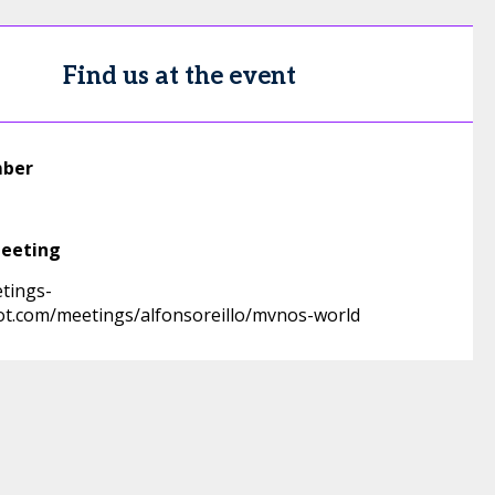
Find us at the event
mber
meeting
etings-
t.com/meetings/alfonsoreillo/mvnos-world