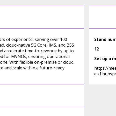
ars of experience, serving over 100
Stand nu
ed, cloud-native 5G Core, IMS, and BSS
12
nd accelerate time-to-revenue by up to
lored for MVNOs, ensuring operational
Set up a 
one. With flexible on-premise or cloud
 and scale within a future-ready
https://me
eu1.hubspo