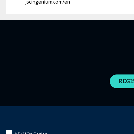
jscingenium.com/en
REGI