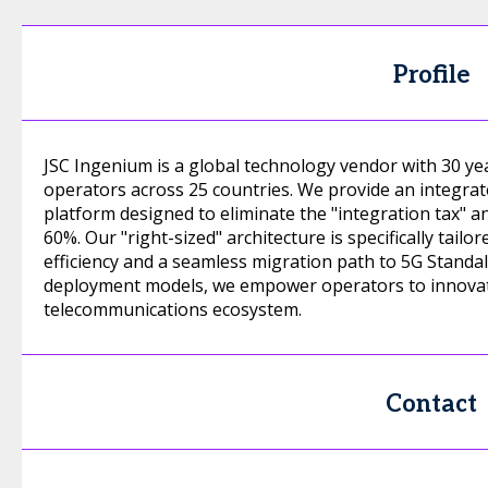
Profile
JSC Ingenium is a global technology vendor with 30 ye
operators across 25 countries. We provide an integrat
platform designed to eliminate the "integration tax" a
60%. Our "right-sized" architecture is specifically tai
efficiency and a seamless migration path to 5G Standal
deployment models, we empower operators to innovate
telecommunications ecosystem.
Contact