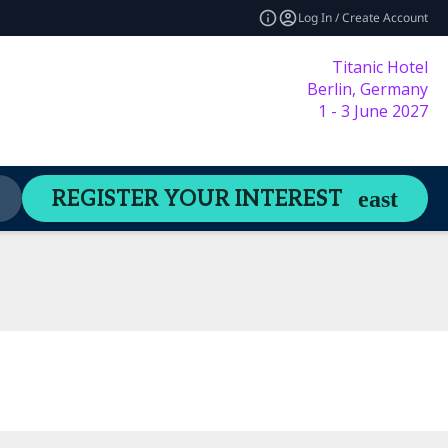
Log In / Create Account
Titanic Hotel
Berlin, Germany
1 - 3 June 2027
Content Hub
Welcome Guide
REGISTER YOUR INTEREST
expand_more