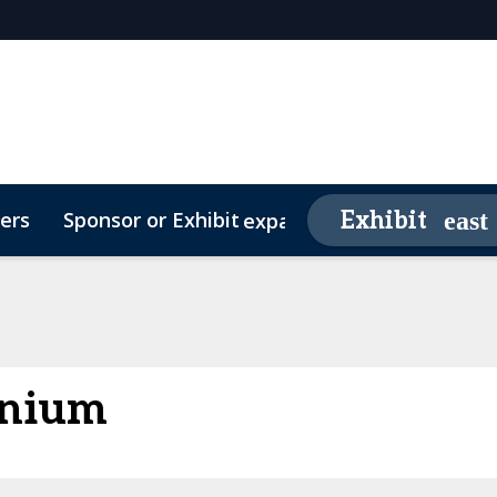
ers
Sponsor or Exhibit
Awards
Exhibit
expand_more
26 Sponsors
Contact
Media Partners
Video Testimonials
FAQs
enium