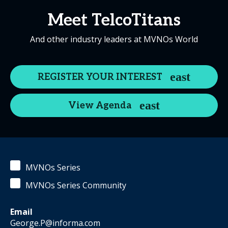
Meet TelcoTitans
And other industry leaders at MVNOs World
REGISTER YOUR INTEREST
View Agenda
MVNOs Series
MVNOs Series Community
Email
George.P@informa.com