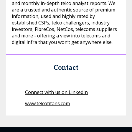
and monthly in-depth telco analyst reports. We
are a trusted and authentic source of premium
information, used and highly rated by
established CSPs, telco challengers, industry
investors, FibreCos, NetCos, telecoms suppliers
and more - offering a view into telecoms and
digital infra that you won’t get anywhere else.
Contact
Connect with us on LinkedIn
www.telcotitans.com