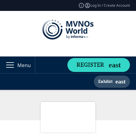
Log In / Create Account
REGISTER
Menu
Exhibit