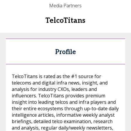
Media Partners
TelcoTitans
Profile
TelcoTitans is rated as the #1 source for
telecoms and digital infra news, insight, and
analysis for industry CXOs, leaders and
influencers. TelcoTitans provides premium
insight into leading telcos and infra players and
their entire ecosystems through up-to-date daily
intelligence articles, informative weekly analyst
briefings, detailed telco examination, research
and analysis, regular daily/weekly newsletters,