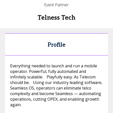
Event Partner
Telness Tech
Profile
Everything needed to launch and run a mobile
operator. Powerful, fully automated and
infinitely scalable. Playfully easy. As Telecom
should be. Using our industry leading software,
Seamless OS, operators can eliminate telco
complexity and become Seamless — automating
operations, cutting OPEX, and enabling growth
again.