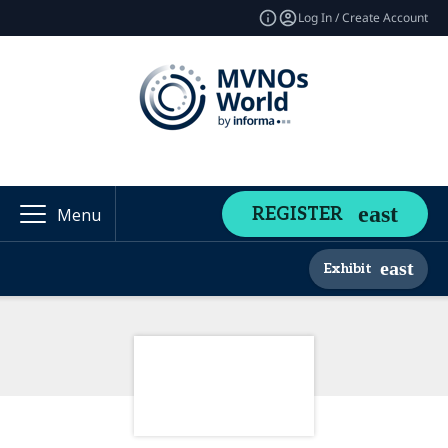
Log In / Create Account
REGISTER
Menu
Exhibit