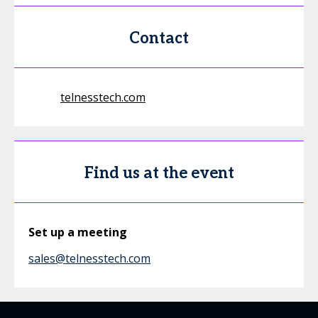
Contact
telnesstech.com
Find us at the event
Set up a meeting
sales@telnesstech.com