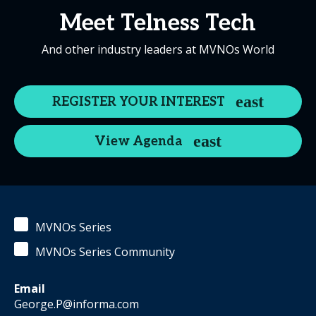
Meet Telness Tech
And other industry leaders at MVNOs World
REGISTER YOUR INTEREST
View Agenda
MVNOs Series
MVNOs Series Community
Email
George.P@informa.com