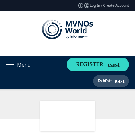
Log In / Create Account
REGISTER
Menu
Exhibit