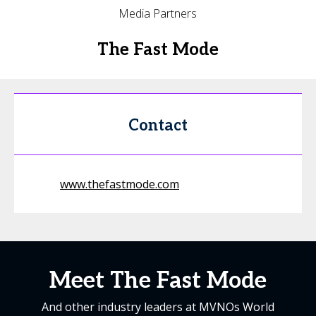
Media Partners
The Fast Mode
Contact
www.thefastmode.com
Meet The Fast Mode
And other industry leaders at MVNOs World