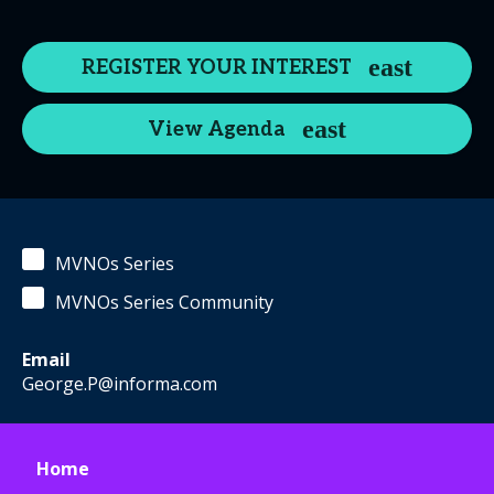
REGISTER YOUR INTEREST
View Agenda
MVNOs Series
MVNOs Series Community
Email
George.P@informa.com
Home