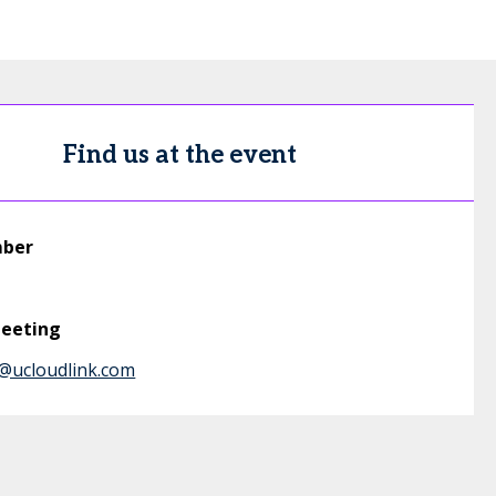
Find us at the event
mber
meeting
@ucloudlink.com