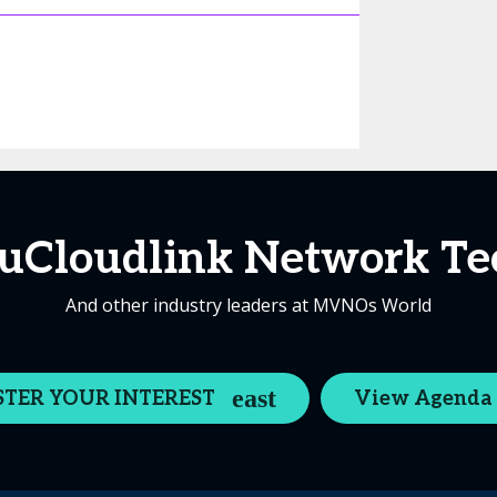
Cloudlink Network Te
And other industry leaders at MVNOs World
STER YOUR INTEREST
View Agenda