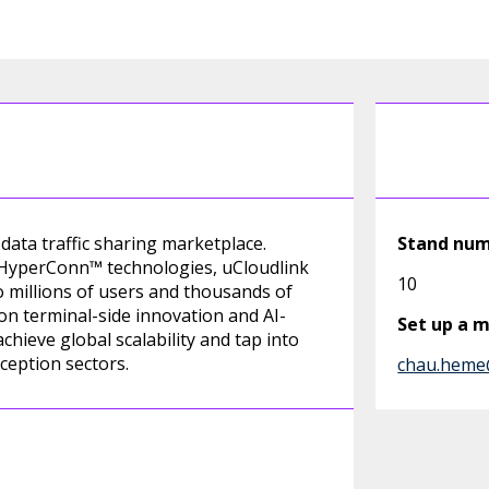
data traffic sharing marketplace.
Stand nu
I HyperConn™ technologies, uCloudlink
10
o millions of users and thousands of
on terminal-side innovation and AI-
Set up a 
ieve global scalability and tap into
ception sectors.
chau.heme