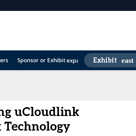
ers
Sponsor or Exhibit
Awards
Exhibit
expand_more
26 Sponsors
Contact
Media Partners
Video Testimonials
FAQs
g uCloudlink
 Technology