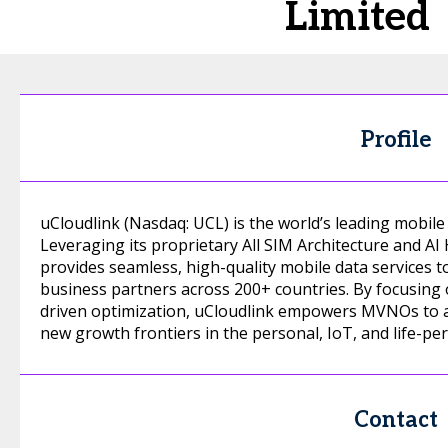
Limited
Profile
uCloudlink (Nasdaq: UCL) is the world’s leading mobile 
Leveraging its proprietary All SIM Architecture and A
provides seamless, high-quality mobile data services t
business partners across 200+ countries. By focusing 
driven optimization, uCloudlink empowers MVNOs to ach
new growth frontiers in the personal, IoT, and life-per
Contact