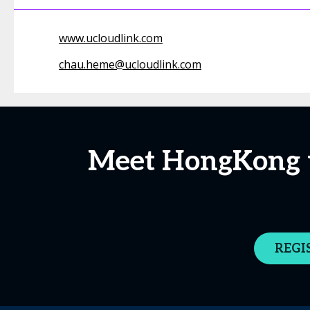
www.ucloudlink.com
chau.heme@ucloudlink.com
Meet HongKong u
REGI