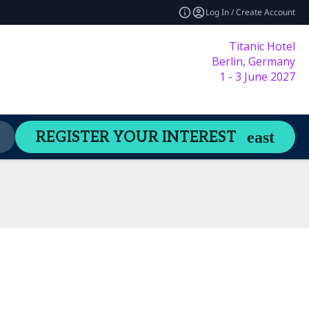
Log In / Create Account
Titanic Hotel
Berlin, Germany
1 - 3 June 2027
Content Hub
Welcome Guide
REGISTER YOUR INTEREST
expand_more