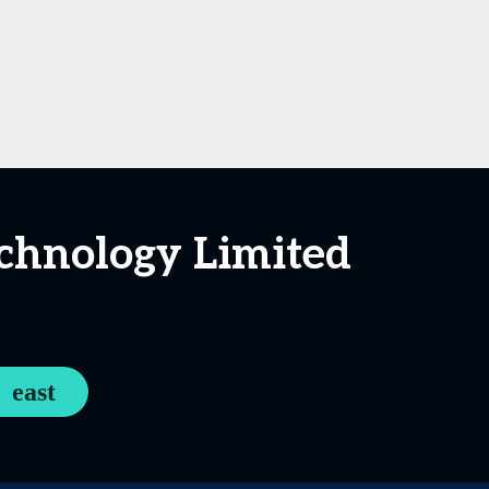
chnology Limited