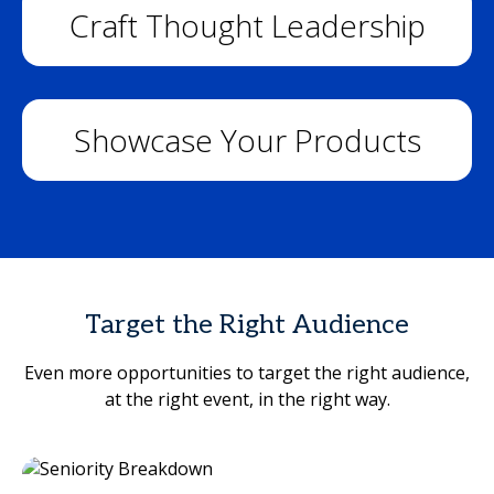
Craft Thought Leadership
Showcase Your Products
Target the Right Audience
Even more opportunities to target the right audience,
at the right event, in the right way.