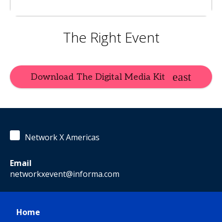
The Right Event
Download The Digital Media Kit
Network X Americas
Email
networkxevent@informa.com
Home