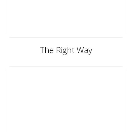
The Right Way