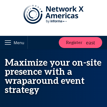
Register
Menu
Maximize your on-site
presence with a
wraparound event
strategy