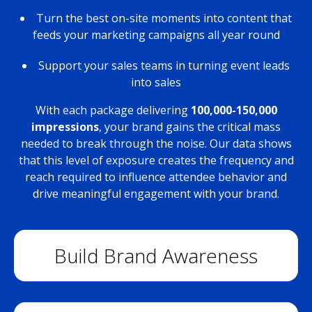
Turn the best on-site moments into content that
feeds your marketing campaigns all year round
Support your sales teams in turning event leads
into sales
With each package delivering
100,000-150,000
impressions
, your brand gains the critical mass
needed to break through the noise. Our data shows
that this level of exposure creates the frequency and
reach required to influence attendee behavior and
drive meaningful engagement with your brand.
Build Brand Awareness