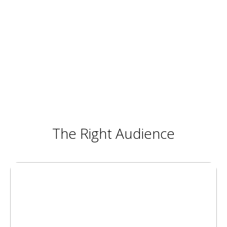
The Right Audience