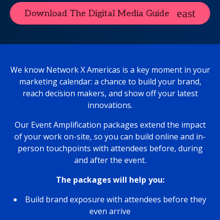
Download The Digital Media Guide
We know Network X Americas is a key moment in your
marketing calendar: a chance to build your brand,
reach decision makers, and show off your latest
innovations.
Our Event Amplification packages extend the impact
of your work on-site, so you can build online and in-
person touchpoints with attendees before, during
and after the event.
The packages will help you:
Build brand exposure with attendees before they
even arrive