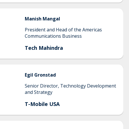
Manish
Mangal
President and Head of the Americas
Communications Business
Tech Mahindra
Egil
Gronstad
Senior Director, Technology Development
and Strategy
T-Mobile USA