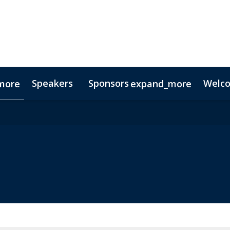
Speakers
Sponsors
Welc
more
expand_more
Testimonials
Digital Media Guide
Partners