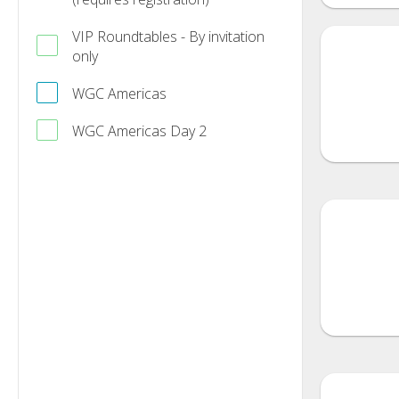
VIP Roundtables - By invitation
only
WGC Americas
WGC Americas Day 2