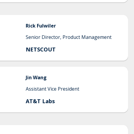
Rick
Fulwiler
Senior Director, Product Management
NETSCOUT
Jin
Wang
Assistant Vice President
AT&T Labs