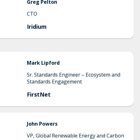
Greg
Pelton
CTO
Iridium
Mark
Lipford
Sr. Standards Engineer – Ecosystem and
Standards Engagement
FirstNet
John
Powers
VP, Global Renewable Energy and Carbon