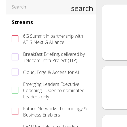
search
Streams
6G Summit in partnership with
ATIS Next G Alliance
Breakfast Briefing, delivered by
Telecom Infra Project (TIP)
Cloud, Edge & Access for AI
Emerging Leaders Executive
Coaching - Open to nominated
Leaders only
Future Networks: Technology &
Business Enablers
LEAP for Telecoms Leaders: