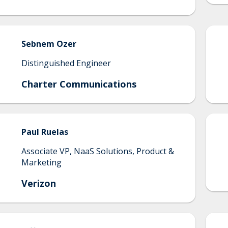
Sebnem
Ozer
Distinguished Engineer
Charter Communications
Paul
Ruelas
Associate VP, NaaS Solutions, Product &
Marketing
Verizon