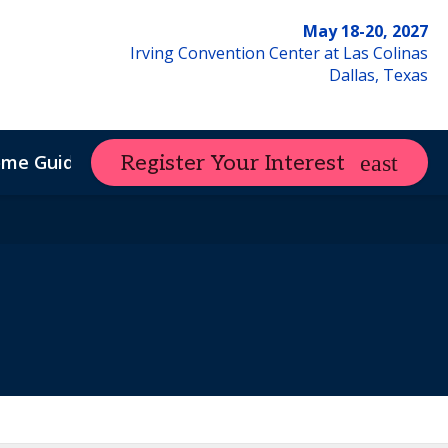
May 18-20, 2027
Irving Convention Center at Las Colinas
Dallas, Texas
ome Guide
Register Your Interest