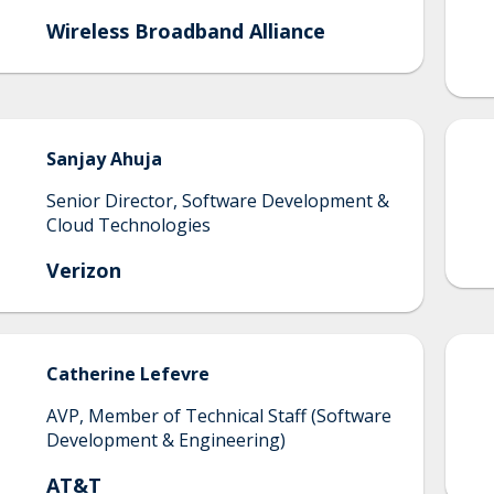
Wireless Broadband Alliance
Sanjay
Ahuja
Senior Director, Software Development &
Cloud Technologies
Verizon
Catherine
Lefevre
AVP, Member of Technical Staff (Software
Development & Engineering)
AT&T