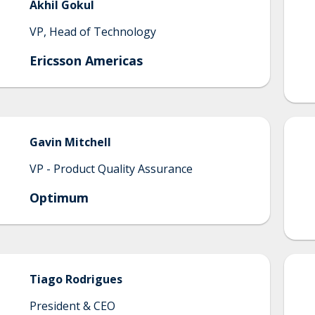
Akhil
Gokul
VP, Head of Technology
Ericsson Americas
Gavin
Mitchell
VP - Product Quality Assurance
Optimum
Tiago
Rodrigues
President & CEO