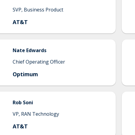
SVP, Business Product
AT&T
Nate
Edwards
Chief Operating Officer
Optimum
Rob
Soni
VP, RAN Technology
AT&T