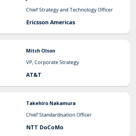
Chief Strategy and Technology Officer
Ericsson Americas
Mitch
Olson
VP, Corporate Strategy
AT&T
Takehiro
Nakamura
Chief Standardisation Officer
NTT DoCoMo