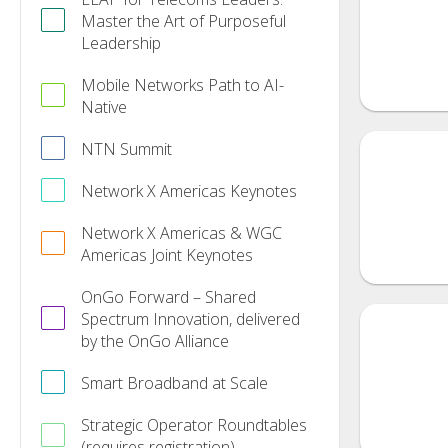
Master the Art of Purposeful
Leadership
Mobile Networks Path to AI-
Native
NTN Summit
Network X Americas Keynotes
Network X Americas & WGC
Americas Joint Keynotes
OnGo Forward – Shared
Spectrum Innovation, delivered
by the OnGo Alliance
Smart Broadband at Scale
Strategic Operator Roundtables
(requires registration)