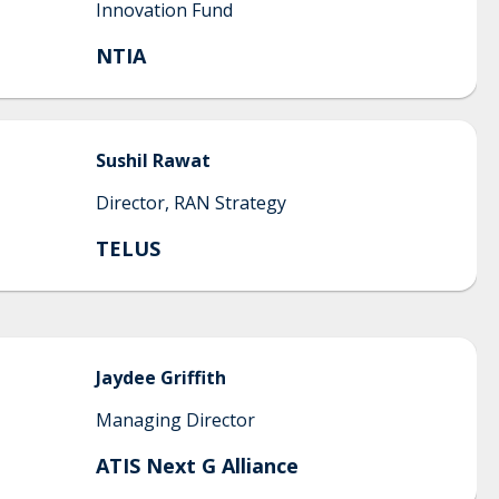
Innovation Fund
NTIA
Sushil
Rawat
Director, RAN Strategy
TELUS
Jaydee
Griffith
Managing Director
ATIS Next G Alliance