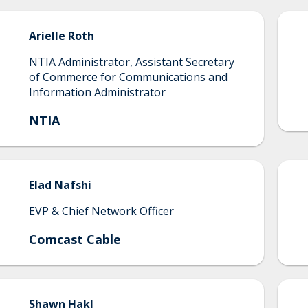
Arielle
Roth
NTIA Administrator, Assistant Secretary
of Commerce for Communications and
Information Administrator
NTIA
Elad
Nafshi
EVP & Chief Network Officer
Comcast Cable
Shawn
Hakl