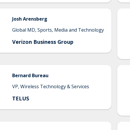
Josh
Arensberg
Global MD, Sports, Media and Technology
Verizon Business Group
Bernard
Bureau
VP, Wireless Technology & Services
TELUS