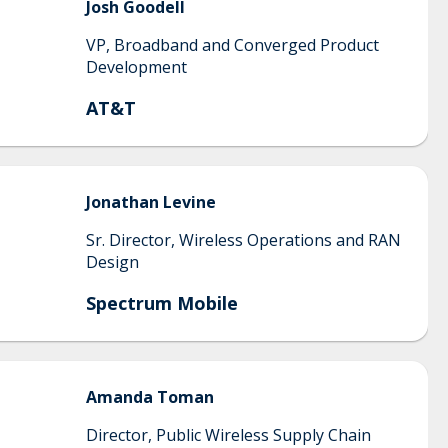
Josh
Goodell
VP, Broadband and Converged Product
Development
AT&T
Jonathan
Levine
Sr. Director, Wireless Operations and RAN
Design
Spectrum Mobile
Amanda
Toman
Director, Public Wireless Supply Chain