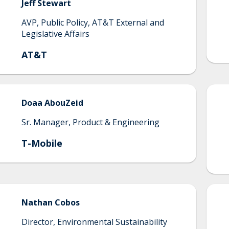
Jeff
Stewart
AVP, Public Policy, AT&T External and
Legislative Affairs
AT&T
Doaa
AbouZeid
Sr. Manager, Product & Engineering
T-Mobile
Nathan
Cobos
Director, Environmental Sustainability