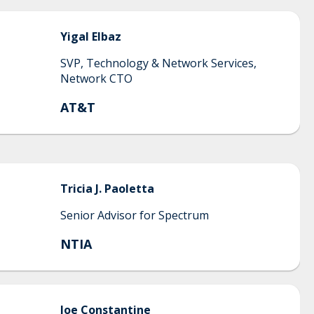
Yigal
Elbaz
SVP, Technology & Network Services,
Network CTO
AT&T
Tricia J.
Paoletta
Senior Advisor for Spectrum
NTIA
Joe
Constantine