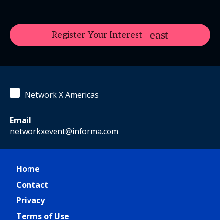
Register Your Interest
Network X Americas
Email
networkxevent@informa.com
Home
Contact
Privacy
Terms of Use