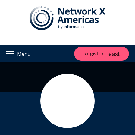
Register
Menu