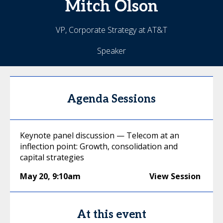
Mitch
Olson
VP, Corporate Strategy at AT&T
Speaker
Agenda Sessions
Keynote panel discussion — Telecom at an
inflection point: Growth, consolidation and
capital strategies
May 20
,
9:10am
View Session
At this event