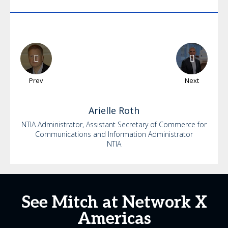
Prev
Next
Arielle
Roth
NTIA Administrator, Assistant Secretary of Commerce for
Communications and Information Administrator
NTIA
See Mitch at Network X
Americas