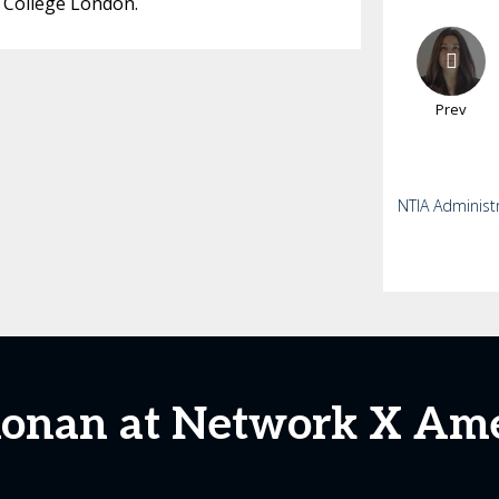
 College London.
Prev
NTIA Administ
Ronan at Network X Ame