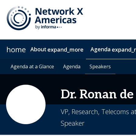
home
About
Agenda
expand_more
expand_
News & Insights
Agenda at a Glance
2027 Sponsorship
Agenda at a Glance
Sustainability
Sponsors & Exhibitors
Agenda
Agenda
Speakers
Speakers
Contact
Video 
Dr.
Ronan
de
VP, Research, Telecoms 
Speaker