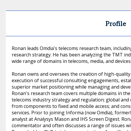
Profile
Ronan leads Omdia's telecoms research team, includin
research strategy. He has been analyzing the TMT ind
wide range of domains in telecoms, media, and devices
Ronan owns and oversees the creation of high-quality 
execution of successful consulting engagements, estab
superior market positioning while managing and devel
Ronan's research team covers multiple domains in the
telecoms industry strategy and regulation; global and
from components to fixed and mobile access; and cons
services. Prior to joining Informa (now Omdia), former
analyst at Analysys Mason and IHS Screen Digest. Rona
commentator and often discusses a range of issues w