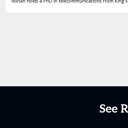
Ronan holds a PhD in telecommunications from King's
See 