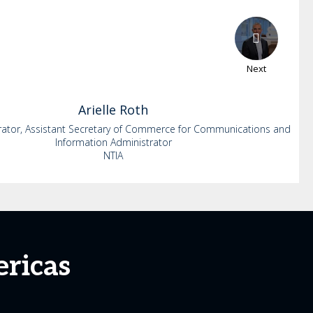
Next
Arielle
Roth
rator, Assistant Secretary of Commerce for Communications and
Information Administrator
NTIA
ricas