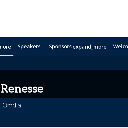
Speakers
Sponsors
Welc
more
expand_more
Testimonials
Digital Media Guide
Partners
 Renesse
at Omdia