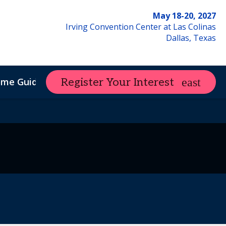
May 18-20, 2027
Irving Convention Center at Las Colinas
Dallas, Texas
ome Guide
Register Your Interest