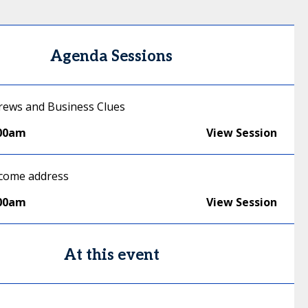
Agenda Sessions
ews and Business Clues
:00am
View Session
lcome address
:00am
View Session
At this event