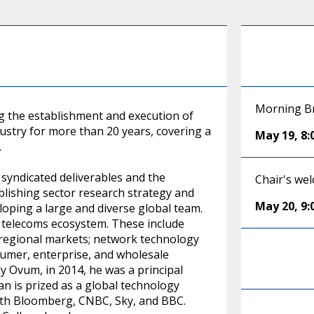
Morning Br
g the establishment and execution of
ustry for more than 20 years, covering a
May 19
,
8
.
syndicated deliverables and the
Chair's we
lishing sector research strategy and
May 20
,
9
oping a large and diverse global team.
 telecoms ecosystem. These include
 regional markets; network technology
umer, enterprise, and wholesale
ly Ovum, in 2014, he was a principal
n is prized as a global technology
ith Bloomberg, CNBC, Sky, and BBC.